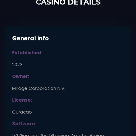
CASINO DETAILS
General info
Established:
2023
Owner:
Mirage Corporation N.V.
License:
Curacao
Software:
1x2 Gaming
2by2 Gaming
Amatic
Amigo