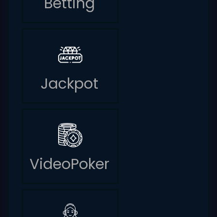
Betting
Jackpot
VideoPoker