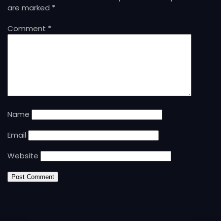
are marked
*
Comment
*
Name
Email
Website