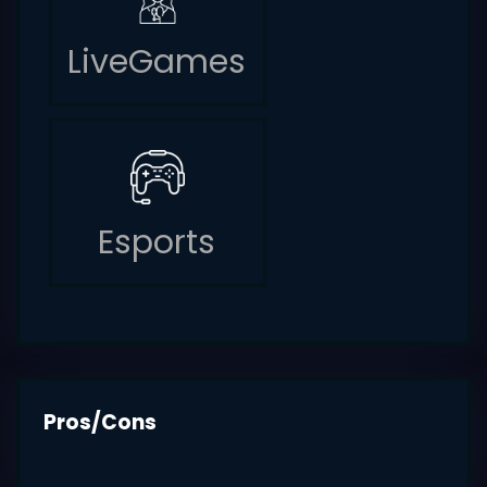
LiveGames
Esports
Pros/Cons