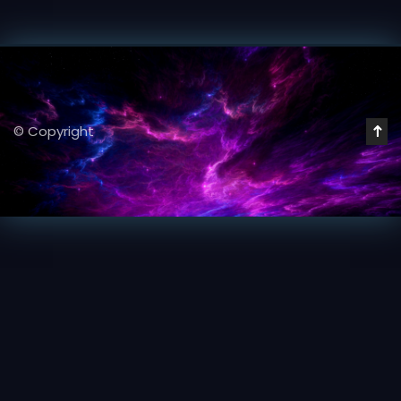
© Copyright