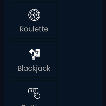
Roulette
Blackjack