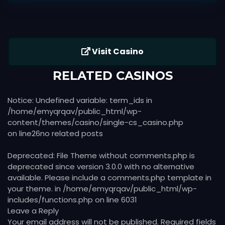
Visit Casino
RELATED CASINOS
Notice
: Undefined variable: term_ids in
/home/emyqrqav/public_html/wp-
content/themes/casino/single-cs_casino.php
on line
26
no related posts
Deprecated
: File Theme without comments.php is
deprecated since version 3.0.0 with no alternative
available. Please include a comments.php template in
your theme. in
/home/emyqrqav/public_html/wp-
includes/functions.php
on line
6031
Leave a Reply
Your email address will not be published.
Required fields