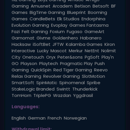
Gaming
Amusnet
Arcadem
Betixon
Betsoft
BF
Games
BigTime Gaming
Blueprint
Booming
Games
CandleBets
Elk Studios
Endorphina
Evolution Gaming
Evoplay
Games Fantasma
Fazi
Felt Gaming
Foxium
Fugaso
GameArt
Gamomat
Givme
Goldenhero
Habanero
Hacksaw
iSoftBet
JFTW
Kalamba Games
Kiron
Interactive
Lucky
Mascot
Merkur
NetEnt
Nolimit
City
Onetouch
Oryx
Peter&sons
PgSoft
Play'n
GO
Playson
Playtech
Pragmatic Play
Push
Gaming
QuickSpin
Red Tiger Gaming
Reevo
Relax Gaming
Revolver Gaming
SlotMotion
SmartSoft
SpinMatic
Spinomenal
Spribe
StakeLogic Branded
Swintt
Thunderkick
TomHorn
TriplePG
Wazdan
Yggdrasil
Languages:
English
German
French
Norwegian
Withdrawal limit: