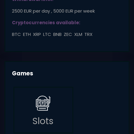
2500 EUR per day , 5000 EUR per week
Cryptocurrencies available:
BTC
ETH
XRP
LTC
BNB
ZEC
XLM
TRX
Games
Slots