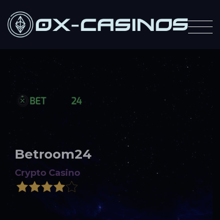
Betroom24
Crypto Casino