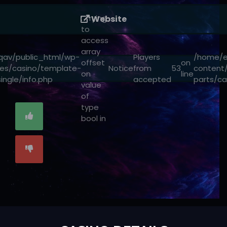
: Trying
Website
to
access
array
av/public_html/wp-
Players
/home/e
offset
on
es/casino/template-
Notice
from
53
content
on
line
ingle/info.php
accepted
parts/ca
value
of
type
bool in