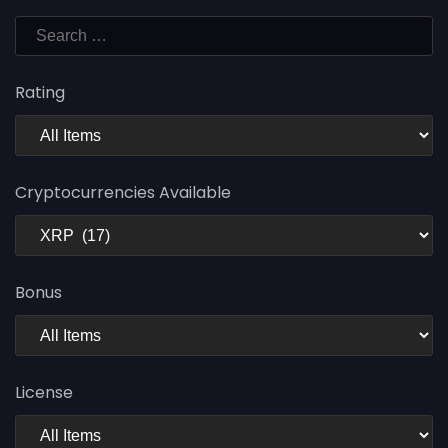
Rating
Cryptocurrencies Available
Bonus
License