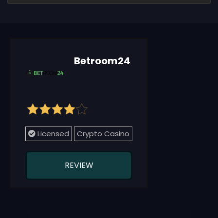
Betroom24
Licensed
Crypto Casino
REVIEW