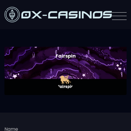
Fairspin
Name