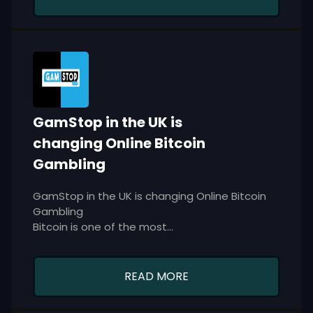
GamStop in the UK is
changing Online Bitcoin
Gambling
GamStop in the UK is changing Online Bitcoin
Gambling
Bitcoin is one of the most...
READ MORE