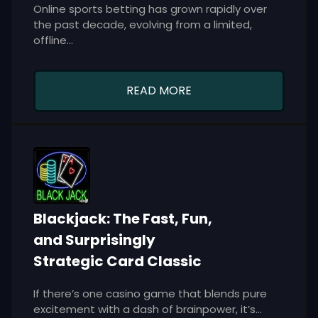
Online sports betting has grown rapidly over
the past decade, evolving from a limited,
offline...
READ MORE
Blackjack: The Fast, Fun,
and Surprisingly
Strategic Card Classic
If there’s one casino game that blends pure
excitement with a dash of brainpower, it’s...