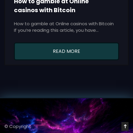
How to gamble at Online
casinos with Bitcoin
How to gamble at Online casinos with Bitcoin
If you’re reading this article, you have...
READ MORE
© Copyright