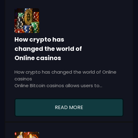
How crypto has
changed the world of
Online casinos
How crypto has changed the world of Online
casinos
Online Bitcoin casinos allows users to...
READ MORE