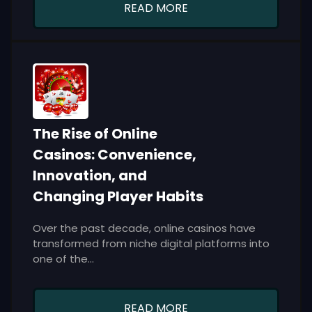
READ MORE
The Rise of Online
Casinos: Convenience,
Innovation, and
Changing Player Habits
Over the past decade, online casinos have
transformed from niche digital platforms into
one of the...
READ MORE