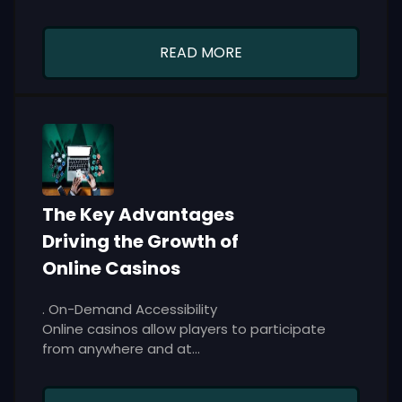
READ MORE
The Key Advantages
Driving the Growth of
Online Casinos
. On-Demand Accessibility
Online casinos allow players to participate
from anywhere and at...