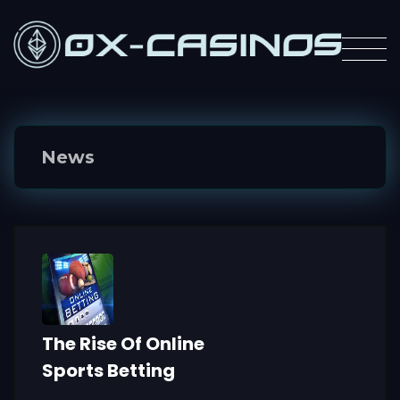
News
The Rise Of Online
Sports Betting