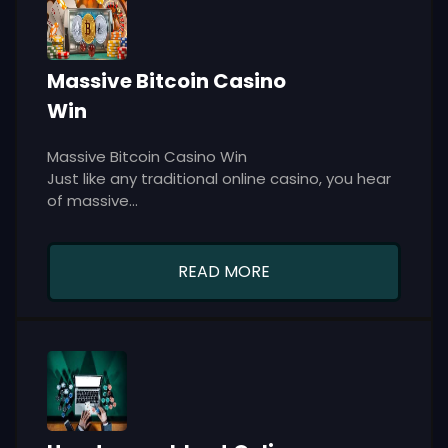
Massive Bitcoin Casino
Win
Massive Bitcoin Casino Win
Just like any traditional online casino, you hear
of massive...
READ MORE