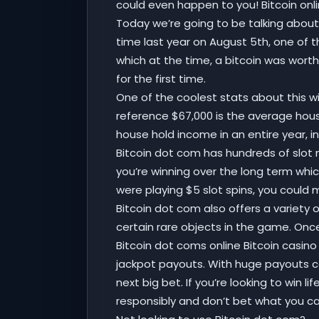
could even happen to you! Bitcoin onli
Today we’re going to be talking about
time last year on August 5
th
, one of 
which at the time, a bitcoin was worth
for the first time.
One of the coolest stats about this wi
reference $67,000 is the average hous
house hold income in an entire year, i
Bitcoin dot com has hundreds of slot 
you’re winning over the long term whic
were playing $5 slot spins, you could ma
Bitcoin dot com also offers a variety o
certain rare objects in the game. Once
Bitcoin dot coms online Bitcoin casin
jackpot payouts. With huge payouts co
next big bet. If you’re looking to win
responsibly and don’t bet what you can