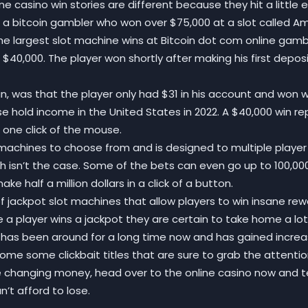
ne casino win stories are different because they hit a little 
 a bitcoin gambler who won over $75,000 at a slot called Am
the largest slot machine wins at Bitcoin dot com online gam
 $40,000. The player won shortly after making his first depos
n, was that the player only had $31 in his account and won w
e hold income in the United States in 2022. A $40,000 win 
n one click of the mouse.
machines to choose from and is designed to multiple player
h isn’t the case. Some of the bets can even go up to 100,000
ke half a million dollars in a click of a button.
f jackpot slot machines that allow players to win insane reward
 a player wins a jackpot they are certain to take home a lot
o has been around for a long time now and has gained increa
me some clickbait titles that are sure to grab the attentio
 life changing money, head over to the online casino now and 
’t afford to lose.