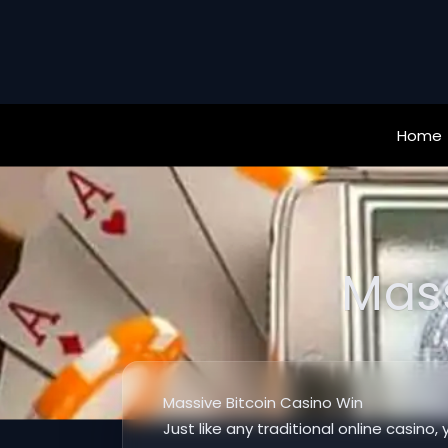
Home
Mass
Massive Bitcoin Casino Win
Just like any traditional online casino