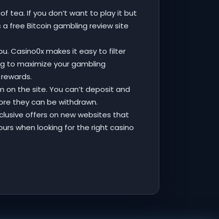
of tea. If you don’t want to play it but
 a free Bitcoin gambling review site
u. Casino0x makes it easy to filter
king to maximize your gambling
 rewards.
 on the site. You can’t deposit and
fore they can be withdrawn.
xclusive offers on new websites that
ours when looking for the right casino