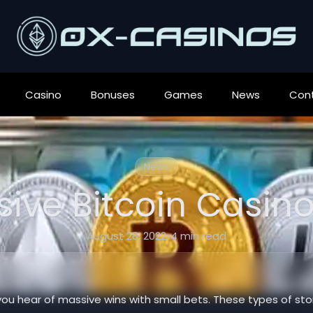
Casino
Bonuses
Games
News
Cont
News
ive Bitcoin Casin
August 28, 2022
•
4 min read
, you hear of massive wins with small bets. These types of st