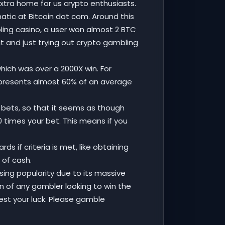
extra home for us crypto enthusiasts.
atic at Bitcoin dot com. Around this
bling casino, a user won almost 2 BTC
it and just trying out crypto gambling
hich was over a 2000X win. For
represents almost 60% of an average
 bets, so that it seems as though
 times your bet. This means if you
s if criteria is met, like obtaining
 of cash.
sing popularity due to its massive
n of any gambler looking to win the
test your luck. Please gamble