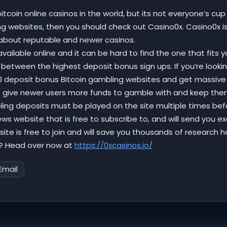
itcoin online casinos in the world, but its not everyone’s cup 
ng websites, then you should check out Casino0x. Casino0x is
 about reputable and newer casinos.
ilable online and it can be hard to find the one that fits yo
er between the highest deposit bonus sign ups. If you’re loo
10 deposit bonus Bitcoin gambling websites and get massive
 give newer users more funds to gamble with and keep them
mbling deposits must be played on the site multiple times be
s website that is free to subscribe to, and will send you e
te is free to join and will save you thousands of research h
or? Head over now at
https://0xcasinos.io/
Email