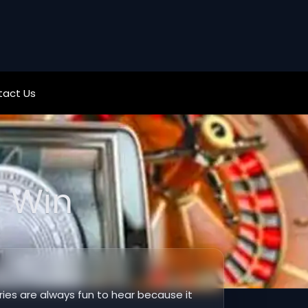
act Us
o Win
ories are always fun to hear because it