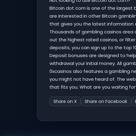
Not looking to use Bitcoin dot com?
Bitcoin dot com is one of the largest b
are interested in other Bitcoin gambli
that gives you the latest information
Thousands of gambling casinos area ava
out the highest rated casinos, or filt
deposits, you can sign up to the top 
Deposit bonuses are designed to help
withdrawal your initial money. All ga
0xcasinos also features a gambling new
you might not have heard of. The websi
that fits you. What are you waiting f
Share on X
Share on Facebook