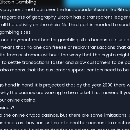
 Bitcoin Gambling
ry payment methods over the last decade. Assets like Bitcoi
try regardless of geography. Bitcoin has a transparent ledger 
all the activity on the chain. No third part is needed to se
gambling sites.
er one payment method for gambling sites because it’s used 
s means that no one can freeze or replay transactions that 
sits from customers without the worry that the crypto migh
s to settle transactions faster and allow customers to be pa
also means that the customer support centers need to be f
hand in hand. It is projected that by the year 2030 there will
 why the casinos are working to be market first movers. If yo
ur online casino.
asinos?
s to the online crypto casinos, but there are some limitatio
oundaries as they can just create another account. In most o