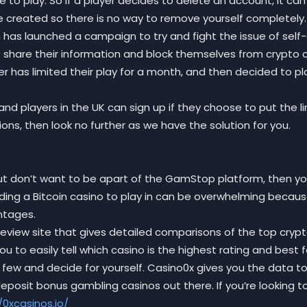
le to play. So if a player decides to delete an account, it ca
created so there is no way to remove yourself completely.
has launched a campaign to try and fight the issue of self-
 to share their information and block themselves from crypto
er has limited their play for a month, and then decided to p
d players in the UK can sign up if they choose to put the limi
ions, then look no further as we have the solution for you.
 but don’t want to be apart of the GamStop platform, then yo
Finding a Bitcoin casino to play in can be overwhelming becau
antages.
review site that gives detailed comparisons of the top cryp
u to easily tell which casino is the highest rating and best for
 a few and decide for yourself. Casino0x gives you the data 
eposit bonus gambling casinos out there. If you’re looking 
/0xcasinos.io/