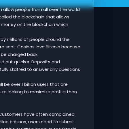
n allow people from all over the world
called the blockchain that allows
nd money on the blockchain which
by millions of people around the
are sent. Casinos love Bitcoin because
t be charged back.
id out quicker. Deposits and
ully staffed to answer any questions
 be over 1 billion users that are
u’re looking to maximize profits then
ns. Customers have often complained
nline casinos, users need to submit