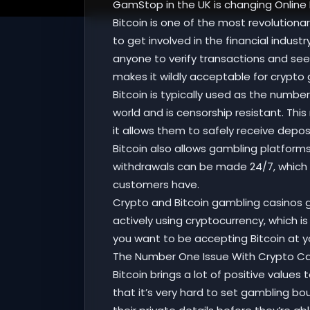
GamStop in the UK is changing Online
Bitcoin is one of the most revolutiona
to get involved in the financial indus
anyone to verify transactions and see 
makes it wildly acceptable for crypto 
Bitcoin is typically used as the numb
world and is censorship resistant. Thi
it allows them to safely receive depo
Bitcoin also allows gambling platform
withdrawals can be made 24/7, which 
customers have.
Crypto and Bitcoin gambling casinos go 
actively using cryptocurrency, which is
you want to be accepting Bitcoin at yo
The Number One Issue With Crypto C
Bitcoin brings a lot of positive value
that it’s very hard to set gambling b