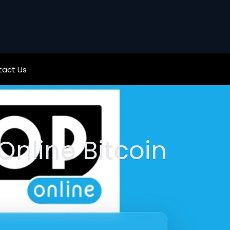
act Us
Online Bitcoin