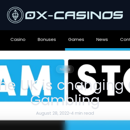
Casino
Bonuses
Games
News
Cont
News
e UK is changing 
Gambling
August 28, 2022
•
4 min read