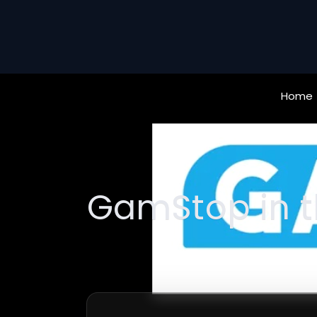
Home
GamStop in th