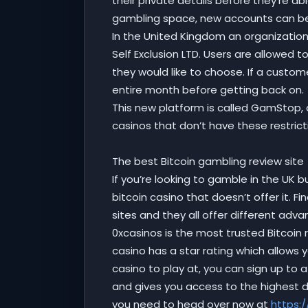
their private details before they’re ab
gambling space, new accounts can be 
In the United Kingdom an organization 
Self Exclusion LTD. Users are allowed
they would like to choose. If a custom
entire month before getting back on.
This new platform is called GamStop, an
casinos that don’t have these restrict
The best Bitcoin gambling review site
If you’re looking to gamble in the UK
bitcoin casino that doesn’t offer it. 
sites and they all offer different adv
0xcasinos is the most trusted Bitcoin 
casino has a star rating which allows yo
casino to play at, you can sign up to
and gives you access to the highest d
you need to head over now at
https:/