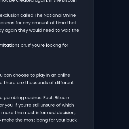
n not be created again. In the Bitcoin
exclusion called The National Online
 casinos for any amount of time that
lay again they would need to wait the
tations on. If you’re looking for
u can choose to play in an online
se there are thousands of different
to gambling casinos. Each Bitcoin
 you. If you’re still unsure of which
to make the most informed decision,
to make the most bang for your buck,