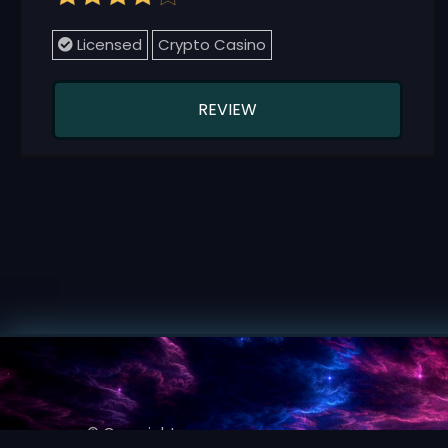
Licensed
Crypto Casino
REVIEW
© Copyright