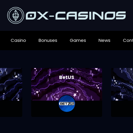
Casino
Bonuses
Games
News
Cont
BetUS