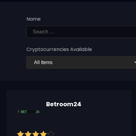
Name
Cryptocurrencies Available
Betroom24