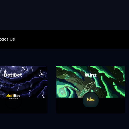
act Us
BetiBet
Winz