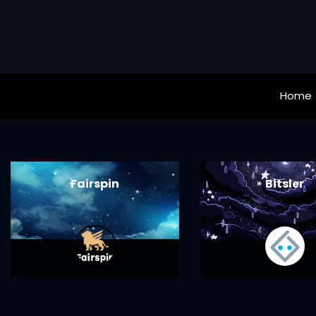
Home
Fairspin
Bitsler