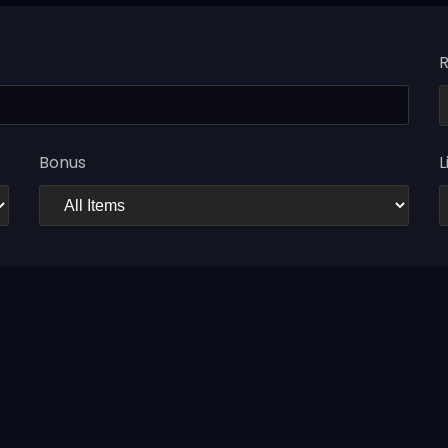
R
Bonus
L