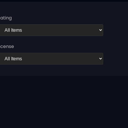
ating
icense