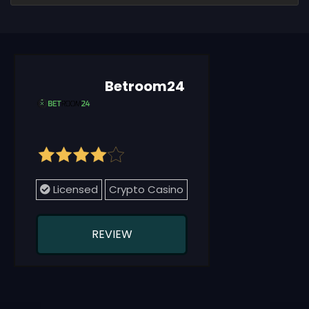
Betroom24
Licensed
Crypto Casino
REVIEW