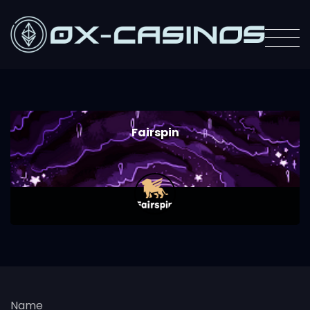
Fairspin
Name