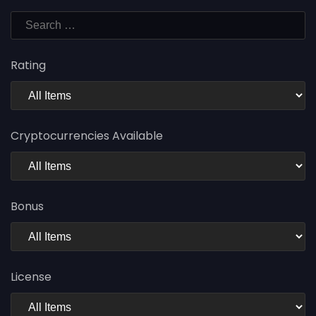
Rating
Cryptocurrencies Available
Bonus
License