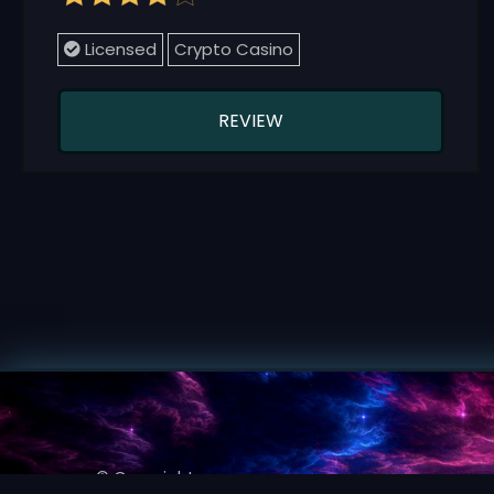
Licensed
Crypto Casino
REVIEW
© Copyright