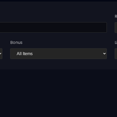
R
Bonus
L