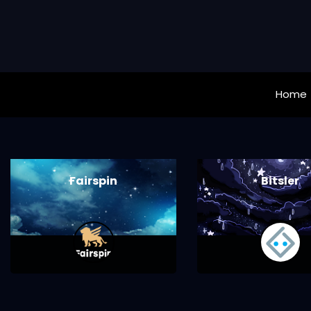
Home
Fairspin
Bitsler