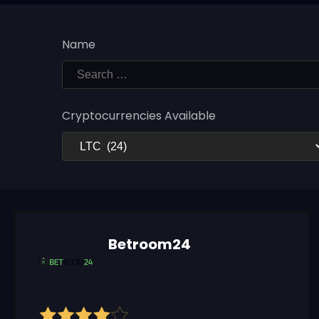
Name
Cryptocurrencies Available
Betroom24