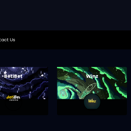
act Us
BetiBet
Winz