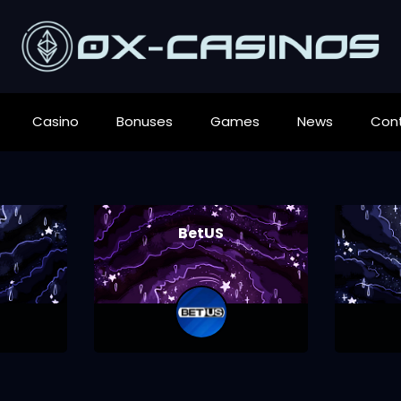
Casino
Bonuses
Games
News
Cont
BetUS