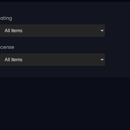
ating
icense