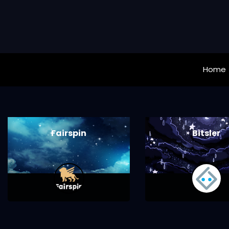
Home
Fairspin
Bitsler