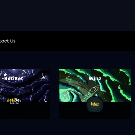
act Us
BetiBet
Winz