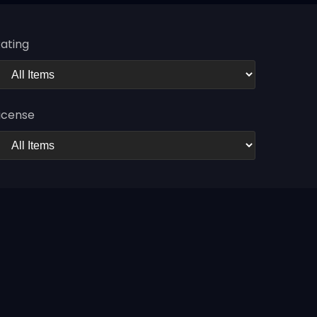
ating
icense