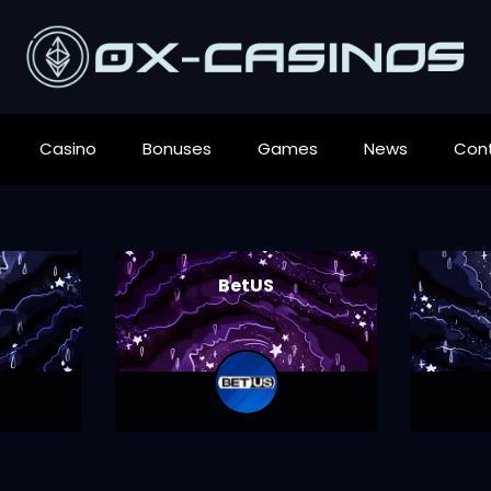
Casino
Bonuses
Games
News
Cont
BetUS