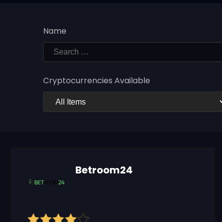
Name
Cryptocurrencies Available
Betroom24