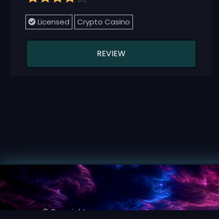
Licensed
Crypto Casino
REVIEW
© Copyright