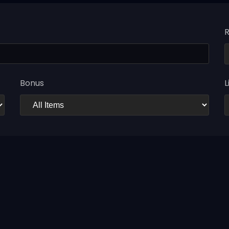
R
Bonus
L