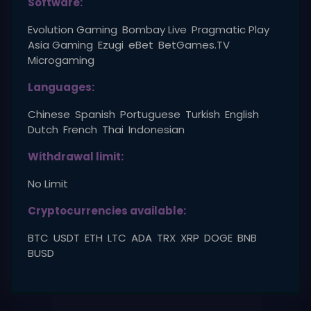
Software:
Evolution Gaming
Bombay Live
Pragmatic Play
Asia Gaming
Ezugi
eBet
BetGames.TV
Microgaming
Languages:
Chinese
Spanish
Portuguese
Turkish
English
Dutch
French
Thai
Indonesian
Withdrawal limit:
No Limit
Cryptocurrencies available:
BTC
USDT
ETH
LTC
ADA
TRX
XRP
DOGE
BNB
BUSD