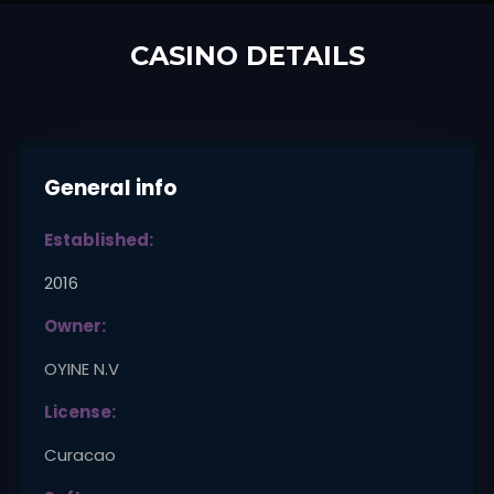
CASINO DETAILS
General info
Established:
2016
Owner:
OYINE N.V
License:
Curacao