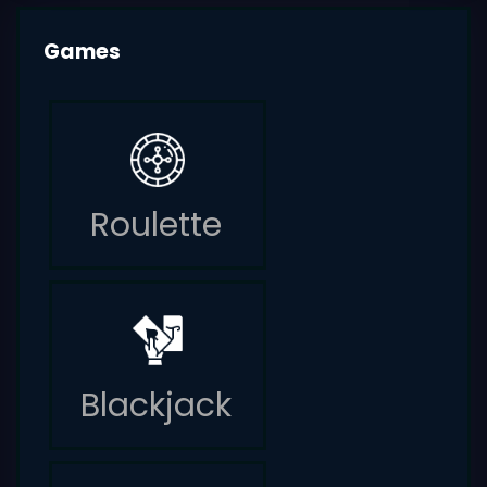
Games
Roulette
Blackjack