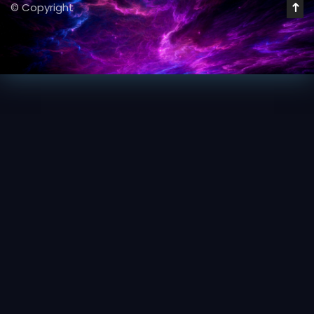
© Copyright