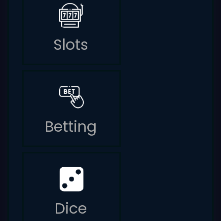
Slots
Betting
Dice