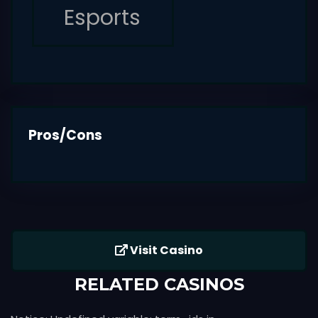
Esports
Pros/Cons
Visit Casino
RELATED CASINOS