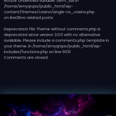
Notice
: Undefined variable: term_ids in
/home/emyqrqav/public_html/wp-
content/themes/casino/single-cs_casino.php
on line
26
no related posts
Deprecated
: File Theme without comments.php is
deprecated since version 3.0.0 with no alternative
available. Please include a comments.php template in
your theme. in
/home/emyqrqav/public_html/wp-
includes/functions.php
on line
6031
Comments are closed.