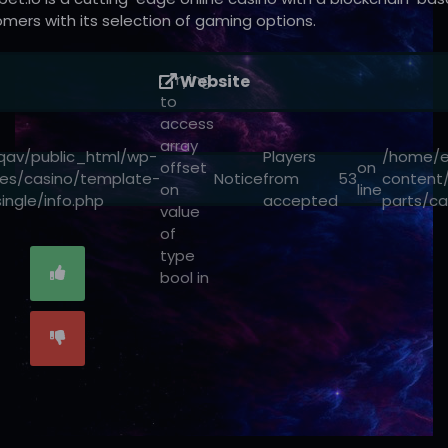
mers with its selection of gaming options.
: Trying
Website
to
access
array
av/public_html/wp-
Players
/home/e
offset
on
es/casino/template-
Notice
from
53
content
on
line
ingle/info.php
accepted
parts/ca
value
of
type
bool in