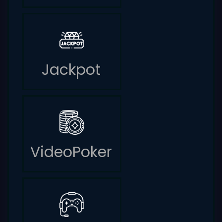
Jackpot
VideoPoker