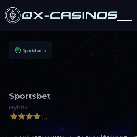
Sportsbet
Hybrid
bet.io is a cutting-edge online casino with a blockchain-ba