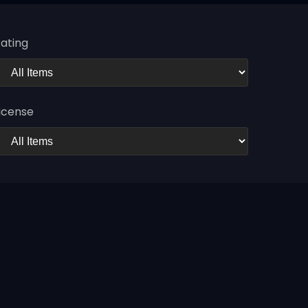
ating
icense