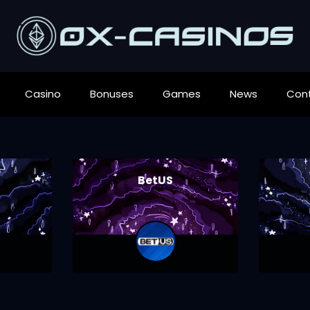
Casino
Bonuses
Games
News
Cont
BetUS