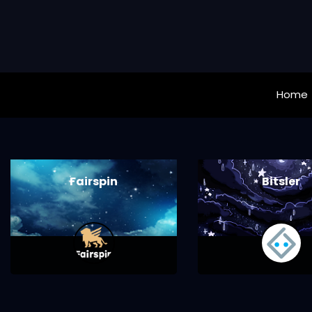
Home
Fairspin
Bitsler