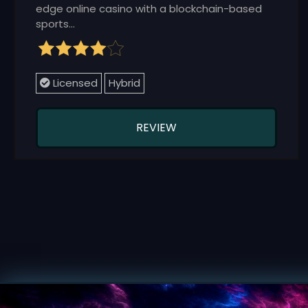
edge online casino with a blockchain-based
sports...
Licensed
Hybrid
REVIEW