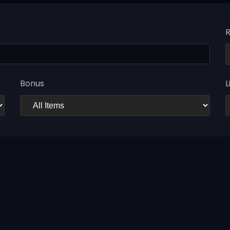
R
Bonus
L