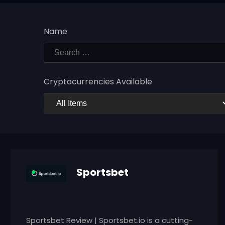
Name
Cryptocurrencies Available
Sportsbet
Sportsbet Review | Sportsbet.io is a cutting-