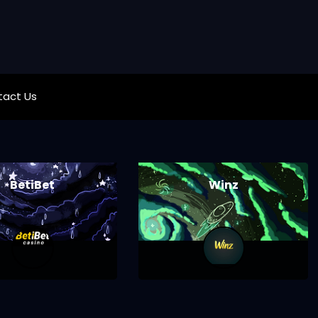
act Us
BetiBet
Winz