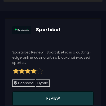
Sportsbet
Sportsbet Review | Sportsbet.io is a cutting-
edge online casino with a blockchain-based
sports...
Licensed
Hybrid
REVIEW