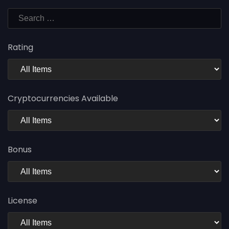
Rating
Cryptocurrencies Available
Bonus
License