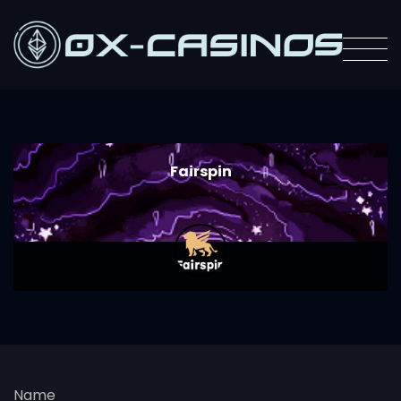
Fairspin
Name