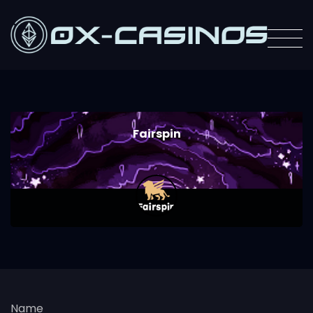
Fairspin
Name