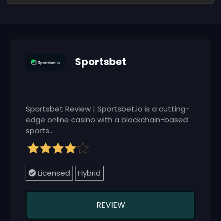
Sportsbet
Sportsbet Review | Sportsbet.io is a cutting-
edge online casino with a blockchain-based
sports...
Licensed
Hybrid
REVIEW