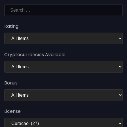
Rating
Cryptocurrencies Available
Bonus
License