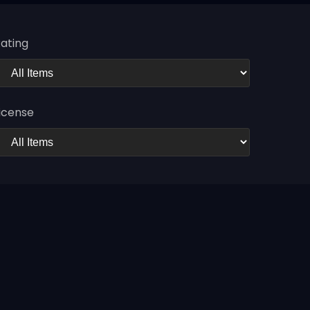
ating
icense