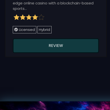
edge online casino with a blockchain-based
sports...
Licensed
Hybrid
REVIEW