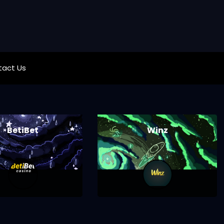
act Us
BetiBet
Winz