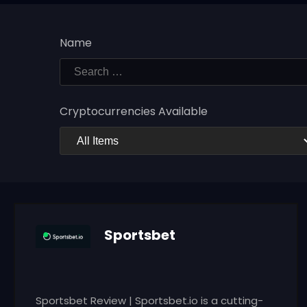
Name
Cryptocurrencies Available
Sportsbet
Sportsbet Review | Sportsbet.io is a cutting-