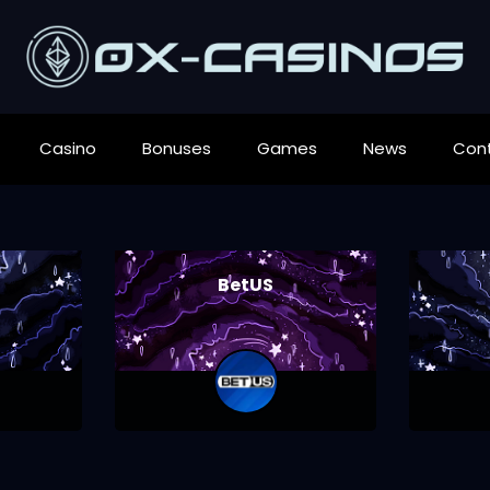
Casino
Bonuses
Games
News
Cont
BetUS