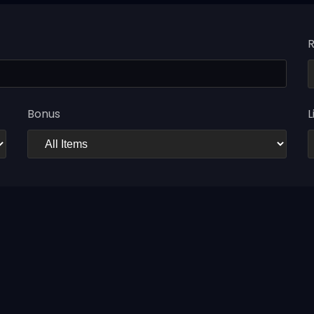
R
Bonus
L