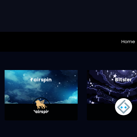
Home
Fairspin
Bitsler