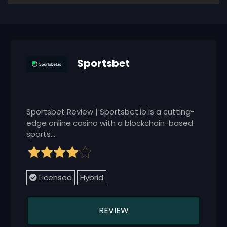
Sportsbet
Sportsbet Review | Sportsbet.io is a cutting-
edge online casino with a blockchain-based
sports...
Licensed
Hybrid
REVIEW