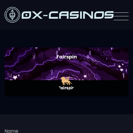
Fairspin
Name