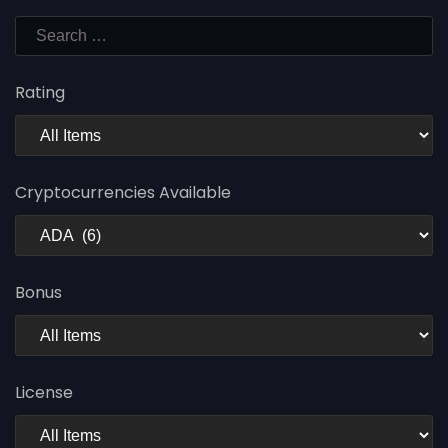
Rating
Cryptocurrencies Available
Bonus
License