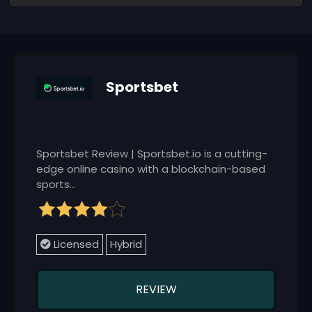
Sportsbet
Sportsbet Review | Sportsbet.io is a cutting-
edge online casino with a blockchain-based
sports...
Licensed
Hybrid
REVIEW