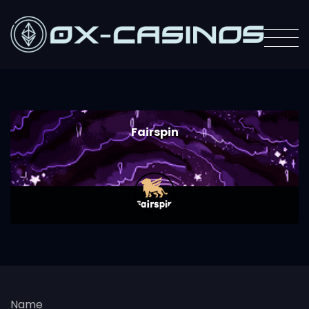
Fairspin
Name