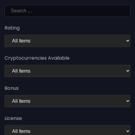
Rating
Cryptocurrencies Available
Bonus
License