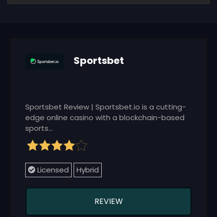
Sportsbet
Sportsbet Review | Sportsbet.io is a cutting-
edge online casino with a blockchain-based
sports...
Licensed
Hybrid
REVIEW