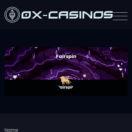
Fairspin
Name