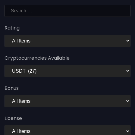
Rating
Cryptocurrencies Available
Bonus
License