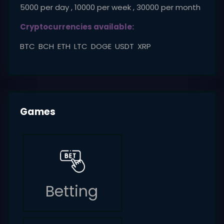
5000 per day , 10000 per week , 30000 per month
Cryptocurrencies available:
BTC
BCH
ETH
LTC
DOGE
USDT
XRP
Games
Betting