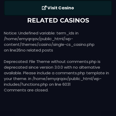
Visit Casino
RELATED CASINOS
Notice
: Undefined variable: term_ids in
/home/emyqrqav/public_html/wp-
content/themes/casino/single-cs_casino.php
on line
26
no related posts
Deprecated
: File Theme without comments.php is
deprecated since version 3.0.0 with no alternative
available. Please include a comments.php template in
your theme. in
/home/emyqrqav/public_html/wp-
includes/functions.php
on line
6031
Comments are closed.