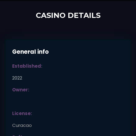
CASINO DETAILS
General info
Established:
2022
Owner:
License:
Curacao