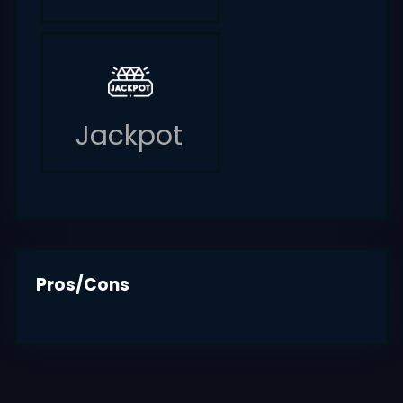
Jackpot
Pros/Cons