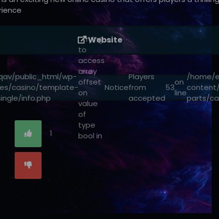
rience
: Trying
Website
to
access
array
av/public_html/wp-
Players
/home/e
offset
on
es/casino/template-
Notice
from
53
content
on
line
ingle/info.php
accepted
parts/ca
value
of
type
1
bool in