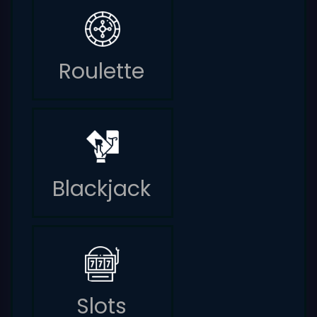
Roulette
Blackjack
Slots