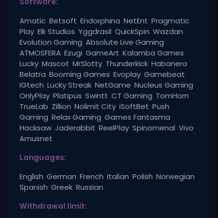
Software:
Amatic
Betsoft
Endorphina
NetEnt
Pragmatic
Play
Elk Studios
Yggdrasil
QuickSpin
Wazdan
Evolution Gaming
Absolute Live Gaming
ATMOSFERA
Ezugi
GameArt
Kalamba Games
Lucky
Mascot
MrSlotty
Thunderkick
Habanero
Belatra
Booming Games
Evoplay
Gamebeat
IGtech
Lucky Streak
NetGame
Nucleus Gaming
OnlyPlay
Platipus
Swintt
CT Gaming
TomHorn
TrueLab
Zillion
Nolimit City
iSoftBet
Push
Gaming
Relax Gaming
Games Fantasma
Hacksaw
Jaderabbit
ReelPlay
Spinomenal
Vivo
Amusnet
Languages:
English
German
French
Italian
Polish
Norwegian
Spanish
Greek
Russian
Withdrawal limit: