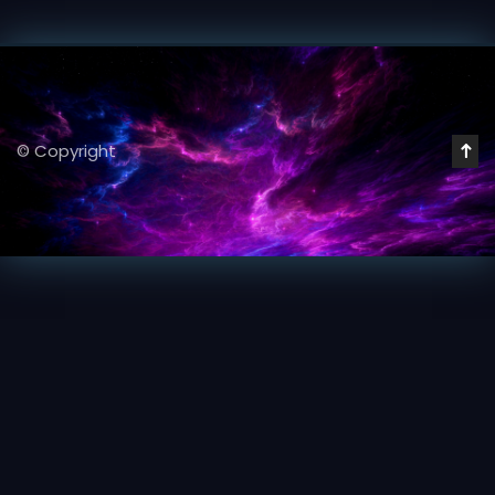
© Copyright