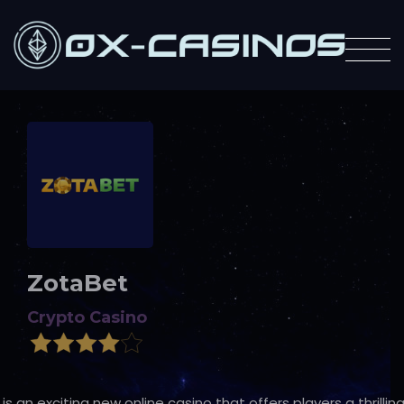
ZotaBet
Crypto Casino
s an exciting new online casino that offers players a thrilli