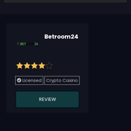
Betroom24
Licensed
Crypto Casino
REVIEW