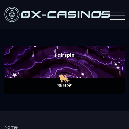
Fairspin
Name