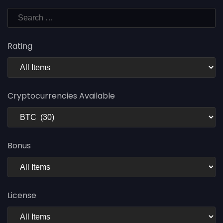
Rating
Cryptocurrencies Available
Bonus
License