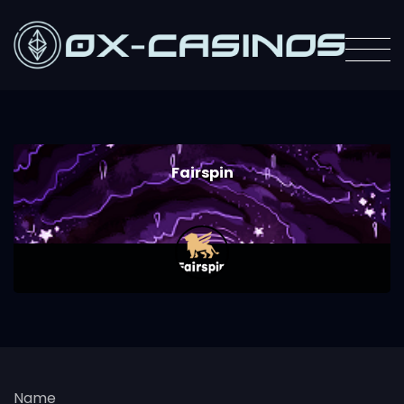
Fairspin
Name