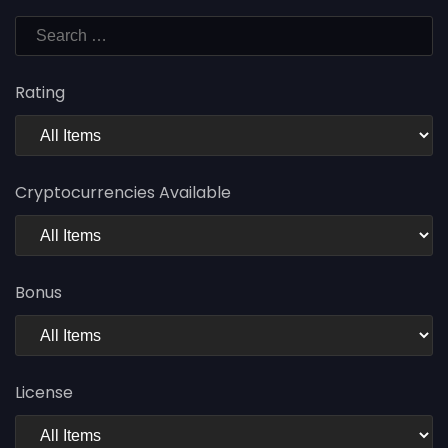
Rating
Cryptocurrencies Available
Bonus
License