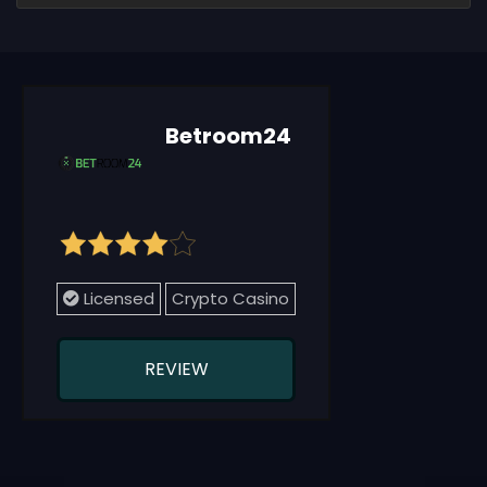
Betroom24
Licensed
Crypto Casino
REVIEW