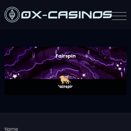
Fairspin
Name