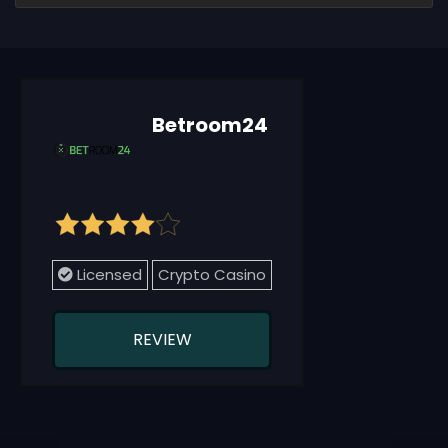
Betroom24
Licensed
Crypto Casino
REVIEW