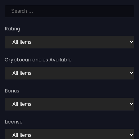
Rating
Cryptocurrencies Available
Bonus
License