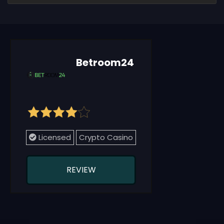
Betroom24
Licensed
Crypto Casino
REVIEW