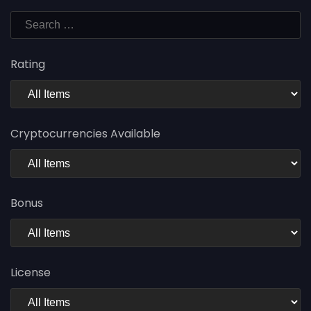
Rating
Cryptocurrencies Available
Bonus
License