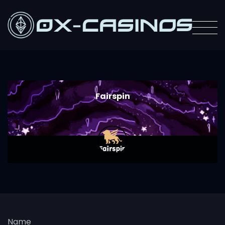
Fairspin
Name