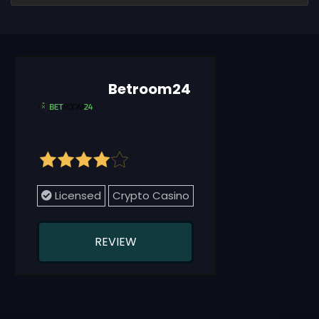
Betroom24
Licensed
Crypto Casino
REVIEW