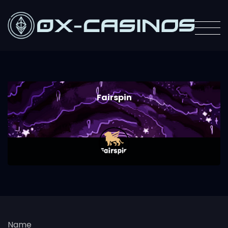
Fairspin
Name