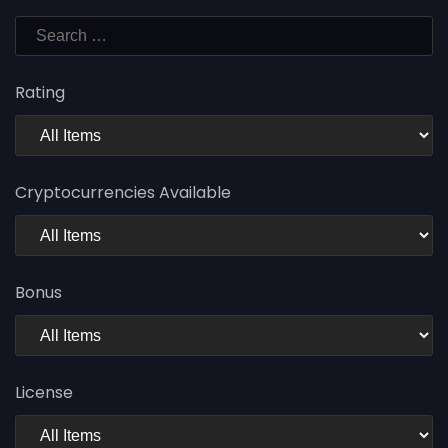
Rating
Cryptocurrencies Available
Bonus
License