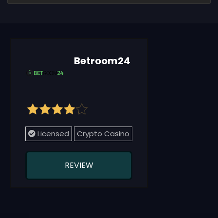
Betroom24
Licensed
Crypto Casino
REVIEW