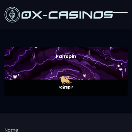
Fairspin
Name