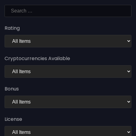
Rating
Cryptocurrencies Available
Bonus
License