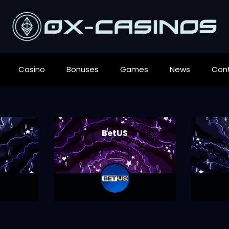
Casino
Bonuses
Games
News
Cont
BetUS