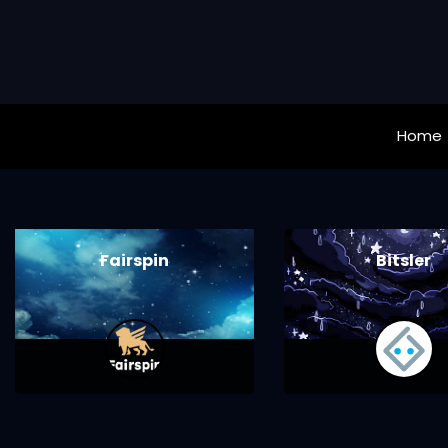
Home
Fairspin
Bitsler