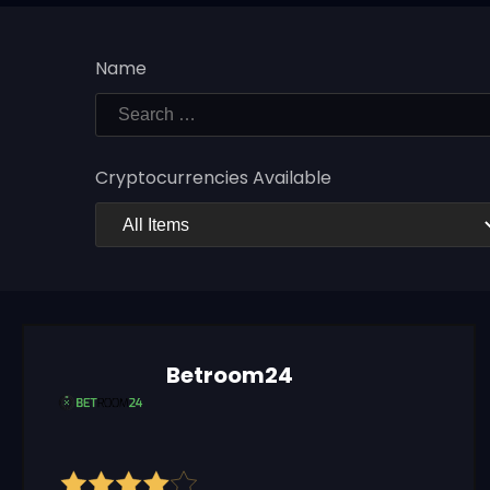
Name
Cryptocurrencies Available
Betroom24