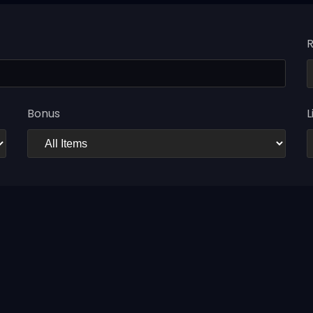
R
Bonus
L