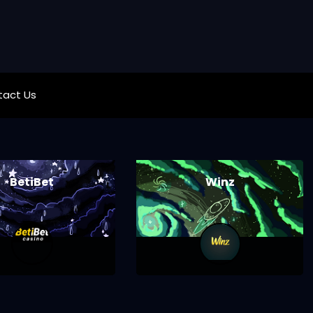
act Us
BetiBet
Winz