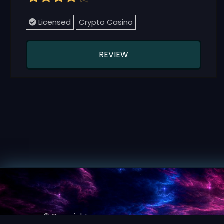
Licensed
Crypto Casino
REVIEW
© Copyright