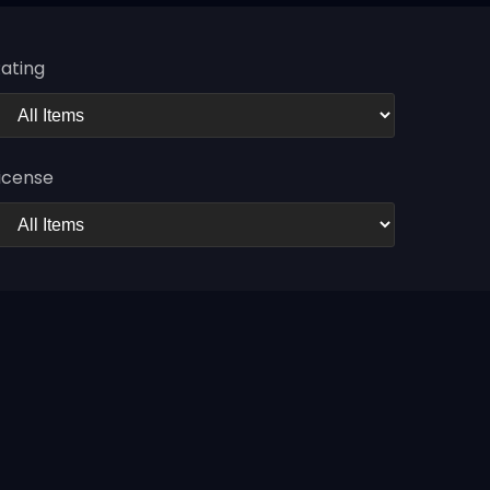
ating
icense