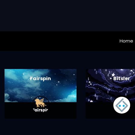
Home
Fairspin
Bitsler