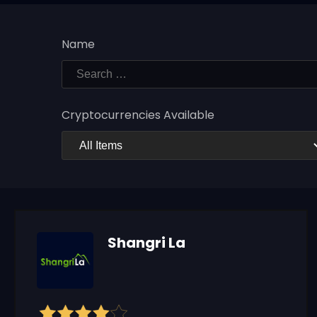
Name
Cryptocurrencies Available
Shangri La