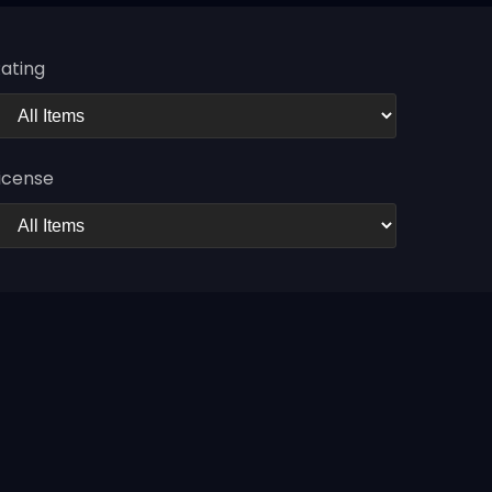
ating
icense