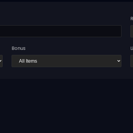
R
Bonus
L