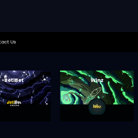
act Us
BetiBet
Winz