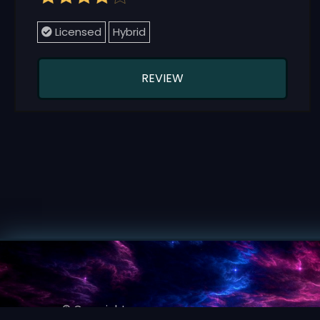
Licensed
Hybrid
REVIEW
© Copyright