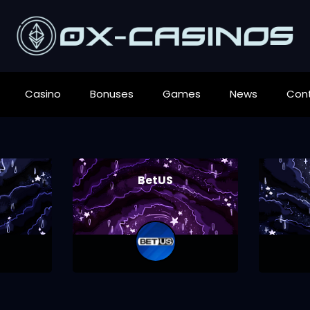
Casino
Bonuses
Games
News
Cont
BetUS