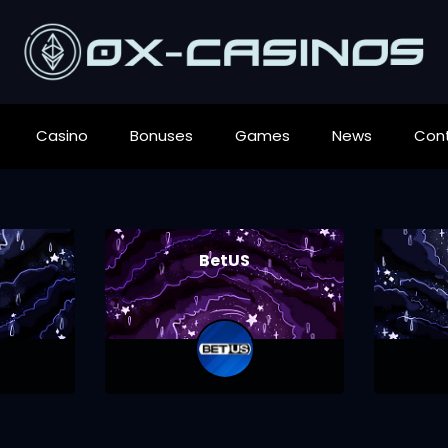
Casino
Bonuses
Games
News
Cont
BetUS