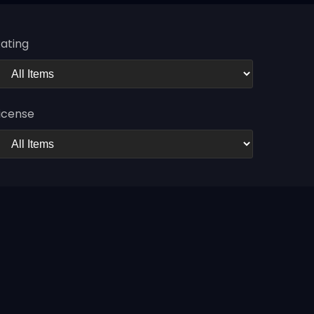
ating
icense