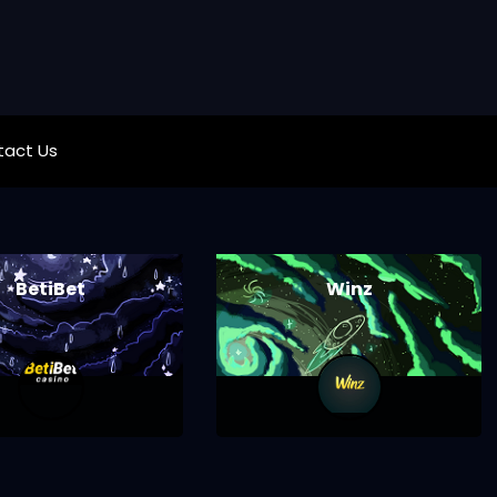
act Us
BetiBet
Winz