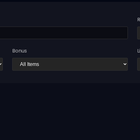
R
Bonus
L