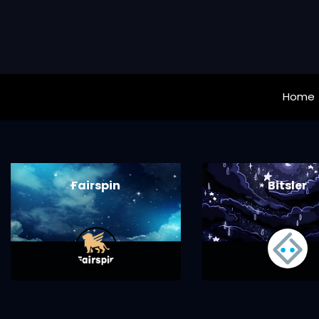
Home
Fairspin
Bitsler