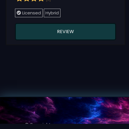
Licensed
Hybrid
REVIEW
© Copyright