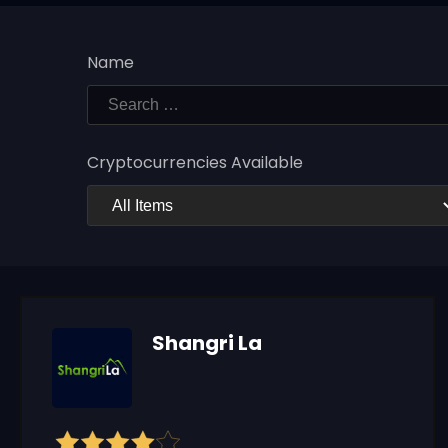
Name
Cryptocurrencies Available
Shangri La