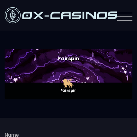
Fairspin
Name