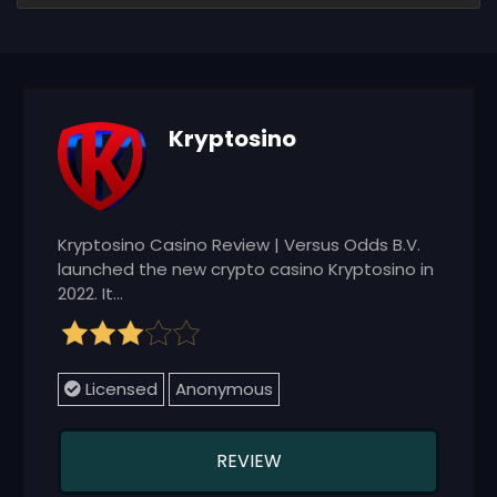
Kryptosino
Kryptosino Casino Review | Versus Odds B.V.
launched the new crypto casino Kryptosino in
2022. It...
Licensed
Anonymous
REVIEW