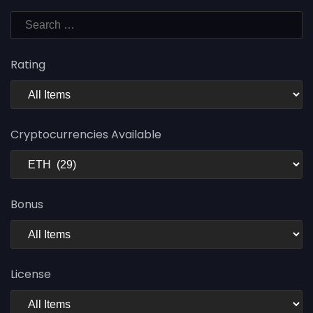
Rating
Cryptocurrencies Available
Bonus
License