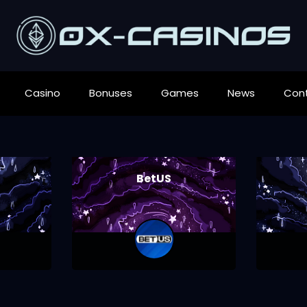
Casino
Bonuses
Games
News
Cont
BetUS