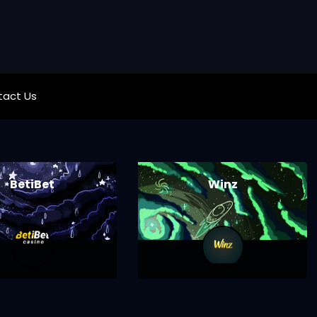
act Us
BetiBet
Winz