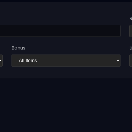
R
Bonus
L