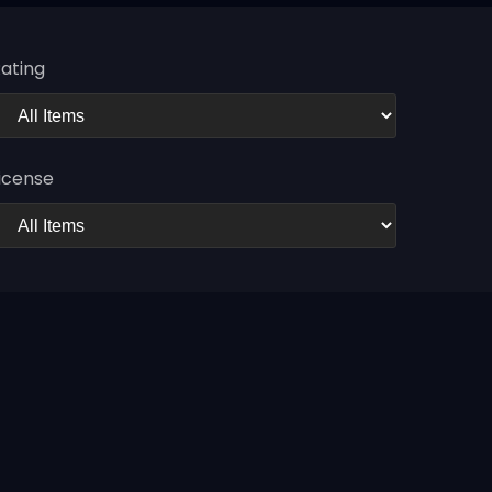
ating
icense