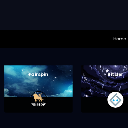
Home
Fairspin
Bitsler