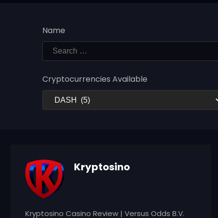
Name
Cryptocurrencies Available
Kryptosino
Kryptosino Casino Review | Versus Odds B.V.