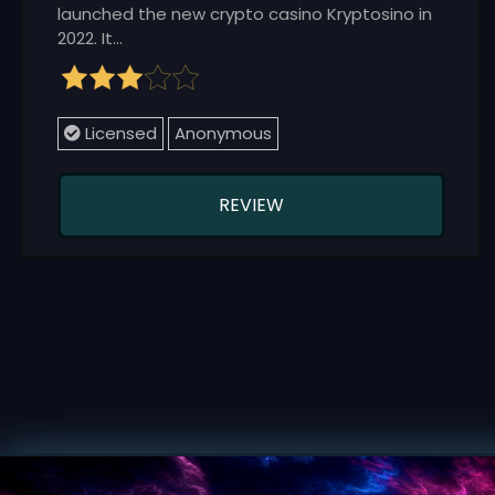
launched the new crypto casino Kryptosino in
2022. It...
Licensed
Anonymous
REVIEW