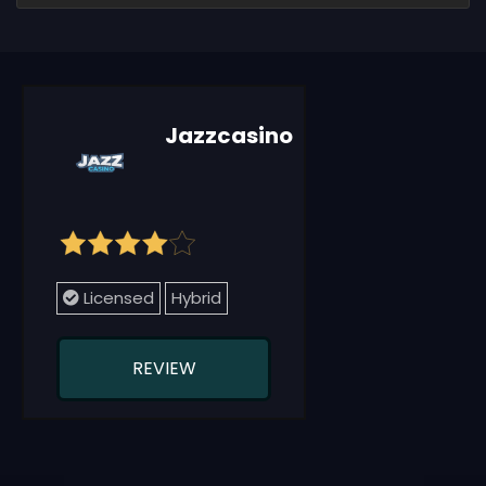
Jazzcasino
Licensed
Hybrid
REVIEW