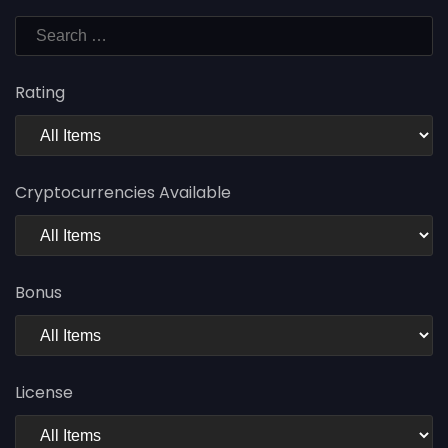
Rating
Cryptocurrencies Available
Bonus
License