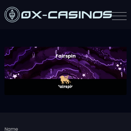
Fairspin
Name