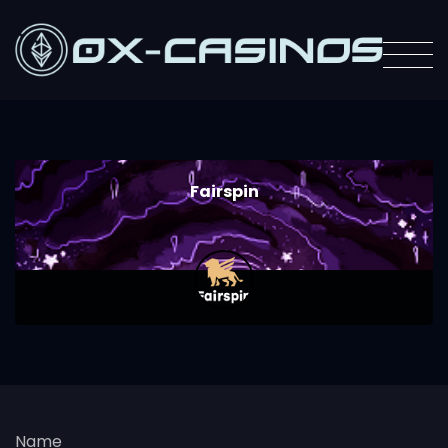
Fairspin
Name