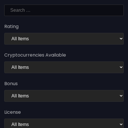
Rating
Cryptocurrencies Available
Bonus
License