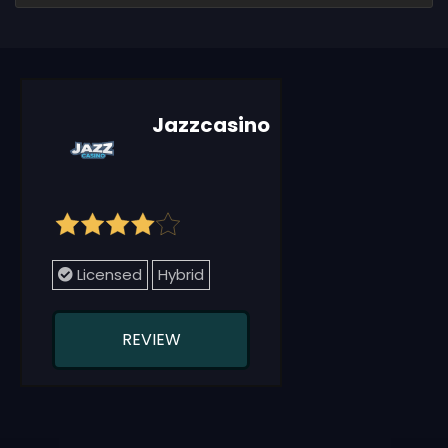
Jazzcasino
Licensed
Hybrid
REVIEW