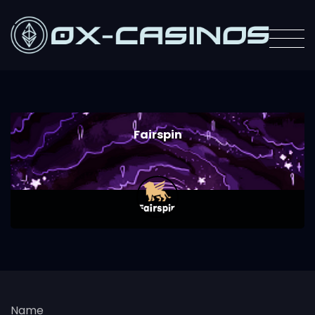
Fairspin
Name