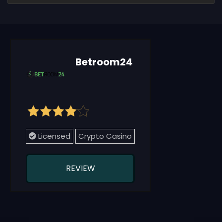
Betroom24
Licensed
Crypto Casino
REVIEW