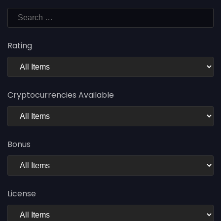
Rating
Cryptocurrencies Available
Bonus
License