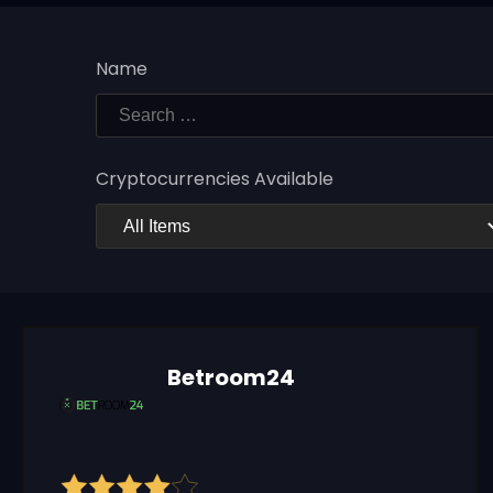
Name
Cryptocurrencies Available
Betroom24