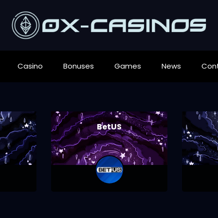
Casino
Bonuses
Games
News
Cont
BetUS