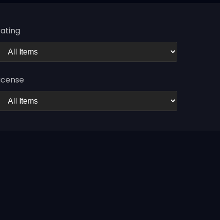
ating
icense