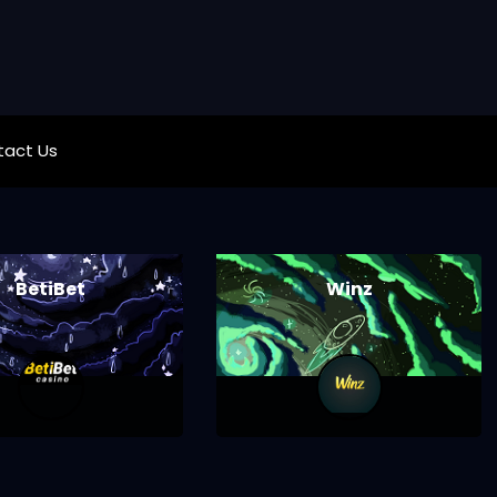
act Us
BetiBet
Winz