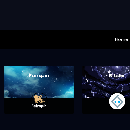
Home
Fairspin
Bitsler