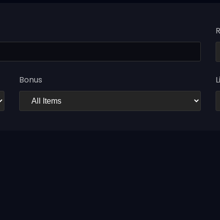
R
Bonus
L