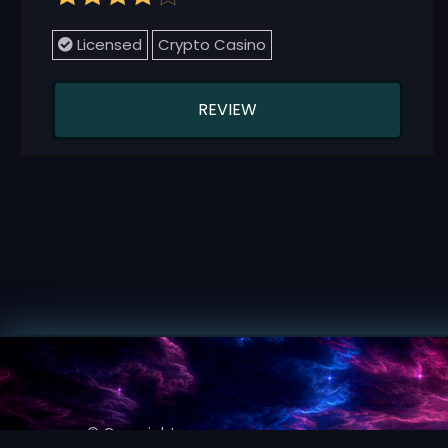
Licensed
Crypto Casino
REVIEW
© Copyright