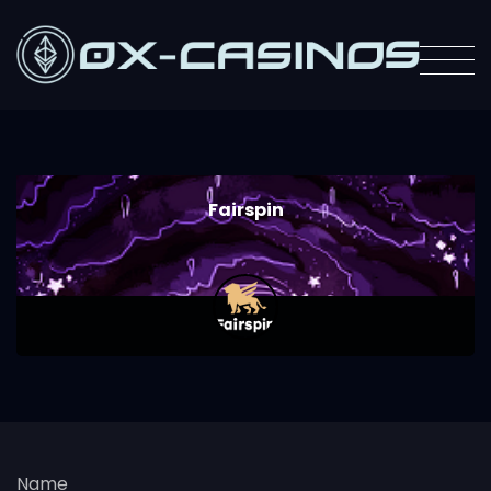
Fairspin
Name