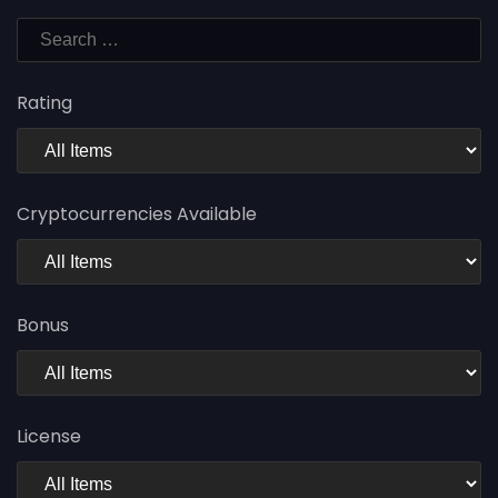
Rating
Cryptocurrencies Available
Bonus
License