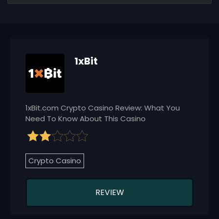
1xBit
1xBit.com Crypto Casino Review: What You
Need To Know About This Casino
Crypto Casino
REVIEW