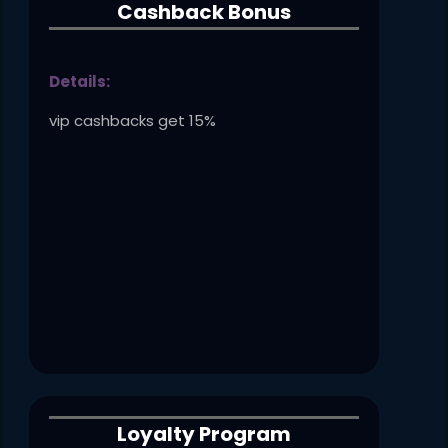
Cashback Bonus
Details:
vip cashbacks get 15%
Loyalty Program