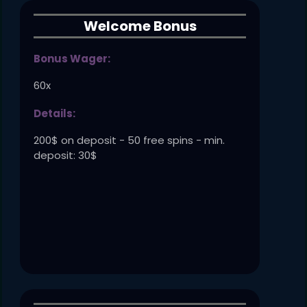
Welcome Bonus
Bonus Wager:
60x
Details:
200$ on deposit - 50 free spins - min.
deposit: 30$