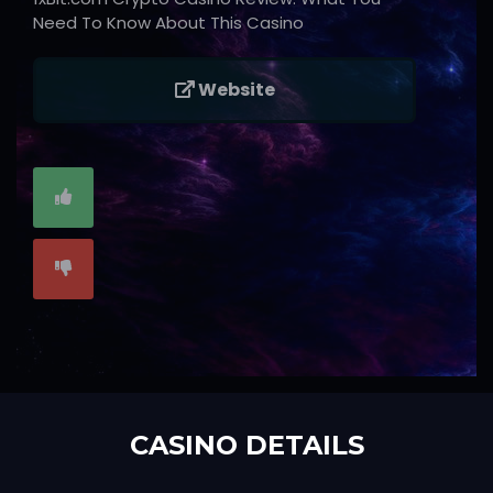
Need To Know About This Casino
Website
CASINO DETAILS