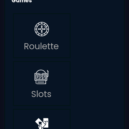
Games
Roulette
Slots