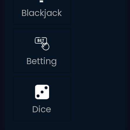
Blackjack
Betting
Dice