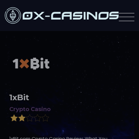
1xBit
Crypto Casino
1xBit.com Crypto Casino Review: What You