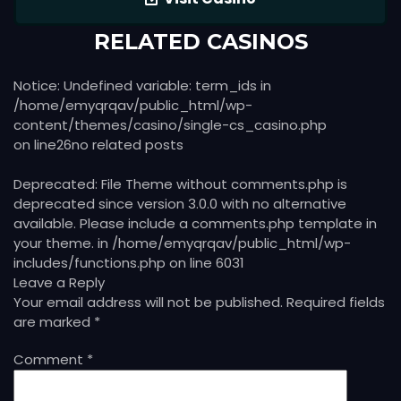
RELATED CASINOS
Notice
: Undefined variable: term_ids in
/home/emyqrqav/public_html/wp-
content/themes/casino/single-cs_casino.php
on line
26
no related posts
Deprecated
: File Theme without comments.php is
deprecated since version 3.0.0 with no alternative
available. Please include a comments.php template in
your theme. in
/home/emyqrqav/public_html/wp-
includes/functions.php
on line
6031
Leave a Reply
Your email address will not be published.
Required fields
are marked
*
Comment
*