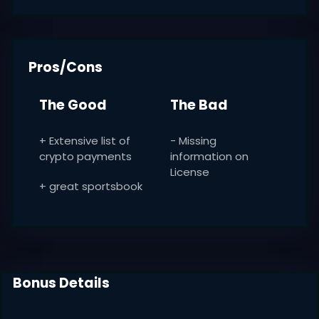
Pros/Cons
The Good
The Bad
+ Extensive list of
- Missing
crypto payments
information on
License
+ great sportsbook
Bonus Details