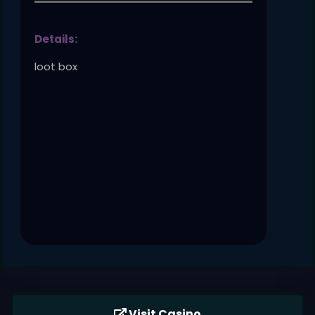
Details:
loot box
Visit Casino