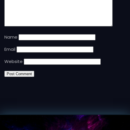
Name
Email
Website