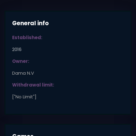
General info
Established:
2016
Owner:
Dama N.V
Withdrawal limit:
["No Limit"]