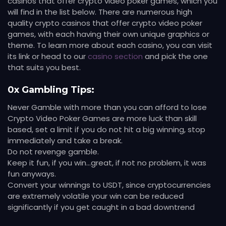
casinos that offer crypto video poker games, which you
will find in the list below. There are numerous high
quality crypto casinos that offer crypto video poker
games, with each having their own unique graphics or
theme. To learn more about each casino, you can visit
its link or head to our
casino section
and pick the one
that suits you best.
0x Gambling Tips:
Never Gamble with more than you can afford to lose
Crypto Video Poker Games are more luck than skill
based, set a limit if you do not hit a big winning, stop
immediately and take a break.
Do not revenge gamble.
Keep it fun, if you win…great, if not no problem, it was
fun anyways.
Convert your winnings to USDT, since cryptocurrencies
are extremely volatile your win can be reduced
significantly if you get caught in a bad downtrend