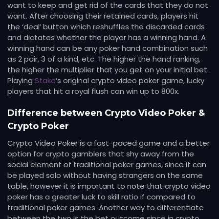
want to keep and get rid of the cards that they do not
want. After choosing their retained cards, players hit
the ‘deal’ button which reshuffles the discarded cards
and dictates whether the player has a winning hand. A
winning hand can be any poker hand combination such
as 2 pair, 3 of a kind, etc. The higher the hand ranking,
the higher the multiplier that you get on your initial bet.
Playing
Stake
‘s original crypto video poker game, lucky
players that hit a royal flush can win up to 800x.
Difference between Crypto Video Poker &
Crypto Poker
Crypto Video Poker is a fast-paced game and a better
option for crypto gamblers that shy away from the
social element of traditional poker games, since it can
be played solo without having strangers on the same
table, however it is important to note that crypto video
poker has a greater luck to skill ratio if compared to
traditional poker games. Another way to differentiate
between the two is the bet outcome since in crypto