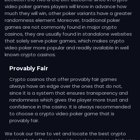
video poker games players will know in advance how
much they will win, other poker variants have a greater
randomness element. Moreover, traditional poker
games are not commonly found in major crypto
casinos, they are usually found in standalone websites
that solely serve poker games, which makes crypto
video poker more popular and readily available in well
known crypto casinos.
Provably Fair
Crypto casinos that offer provably fair games
always have an edge over the ones that do not,
since it is a system that ensures transparency and
randomness which gives the player more trust and
confidence in the casino. It is always recommended
to choose a crypto video poker game that is
provably fair.
We took our time to vet and locate the best crypto