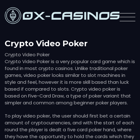
Crypto Video Poker
Crypto Video Poker
Crypto Video Poker is a very popular card game which is
found in most crypto casinos. Unlike traditional poker
games, video poker looks similar to slot machines in
style and feel, however it is more skill based than luck
based if compared to slots. Crypto video poker is
based on Five-Card Draw, a type of poker variant that
simpler and common among beginner poker players.
To play video poker, the user should first bet a certain
amount of cryptocurrencies, and with the start of each
round the player is dealt a five card poker hand, where
they have the opportunity to hold the cards which they