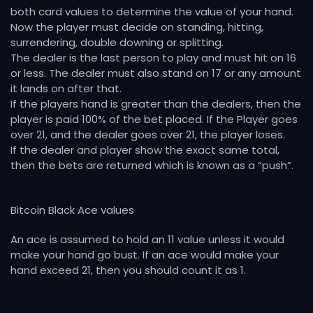
both card values to determine the value of your hand.
Now the player must decide on standing, hitting,
surrendering, double downing or splitting.
The dealer is the last person to play and must hit on 16
or less. The dealer must also stand on 17 or any amount
it lands on after that.
If the players hand is greater than the dealers, then the
player is paid 100% of the bet placed. If the Player goes
over 21, and the dealer goes over 21, the player loses.
If the dealer and player show the exact same total,
then the bets are returned which is known as a “push”.
Bitcoin Black Ace values
An ace is assumed to hold an 11 value unless it would
make your hand go bust. If an ace would make your
hand exceed 21, then you should count it as 1.