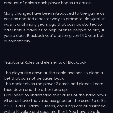
amount of points each player hopes to obtain.
Many changes have been introduced to the game as
casinos needed a better way to promote Blackjack. It
wasn’t until many years ago that casinos started to
offer bonus payouts to help intense people to play. If
you’re dealt Blackjack you’re often given 1.5X your bet
automatically.
Traditional Rules and elements of BlackJack
The player sits down at the table and has to place a
bet that can not be taken back.
The dealer gives the player 2 cards and places 1 card
face down and the other face up.
(You need to understand the values of the hand now)
All cards have the value assigned on the card. So a 9 is
a 9, 8 is an 8. Jacks, Queens, and Kings are all assigned
with a 10 value and aces are 11 or 1. You have to add