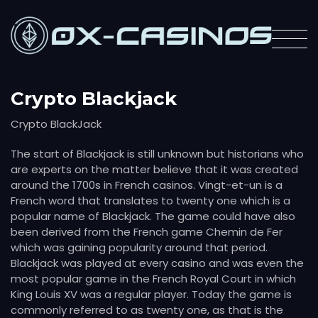
Crypto Blackjack
Crypto BlackJack
The start of Blackjack is still unknown but historians who
are experts on the matter believe that it was created
around the 1700s in French casinos. Vingt-et-un is a
French word that translates to twenty one which is a
popular name of Blackjack. The game could have also
been derived from the French game Chemin de Fer
which was gaining popularity around that period.
Blackjack was played at every casino and was even the
most popular game in the French Royal Court in which
King Louis XV was a regular player. Today the game is
commonly referred to as twenty one, as that is the