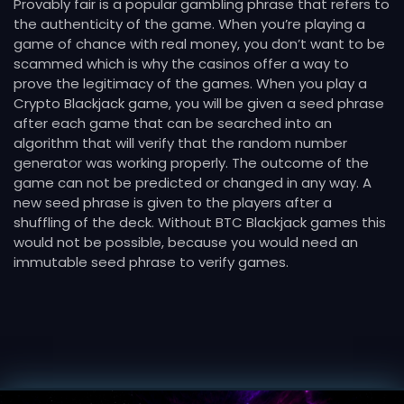
Provably fair is a popular gambling phrase that refers to
the authenticity of the game. When you’re playing a
game of chance with real money, you don’t want to be
scammed which is why the casinos offer a way to
prove the legitimacy of the games. When you play a
Crypto Blackjack game, you will be given a seed phrase
after each game that can be searched into an
algorithm that will verify that the random number
generator was working properly. The outcome of the
game can not be predicted or changed in any way. A
new seed phrase is given to the players after a
shuffling of the deck. Without BTC Blackjack games this
would not be possible, because you would need an
immutable seed phrase to verify games.