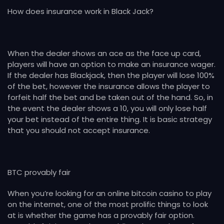
How does insurance work in Black Jack?
When the dealer shows an ace as the face up card,
players will have an option to make an insurance wager.
If the dealer has Blackjack, then the player will lose 100%
of the bet, however the insurance allows the player to
forfeit half the bet and be taken out of the hand. So, in
the event the dealer shows a 10, you will only lose half
your bet instead of the entire thing. It is
basic strategy
that you should not accept insurance.
BTC provably fair
When you’re looking for an online bitcoin casino to play
on the internet, one of the most prolific things to look
at is whether the game has a provably fair option.