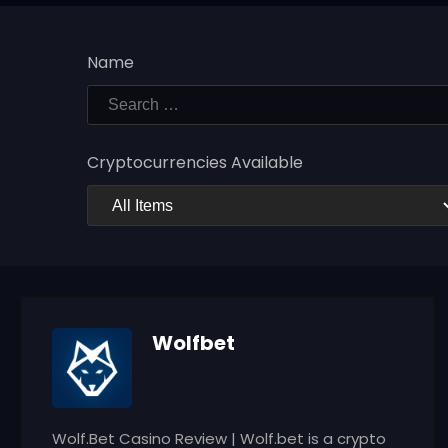
Name
Cryptocurrencies Available
Wolfbet
Wolf.Bet Casino Review | Wolf.bet is a crypto