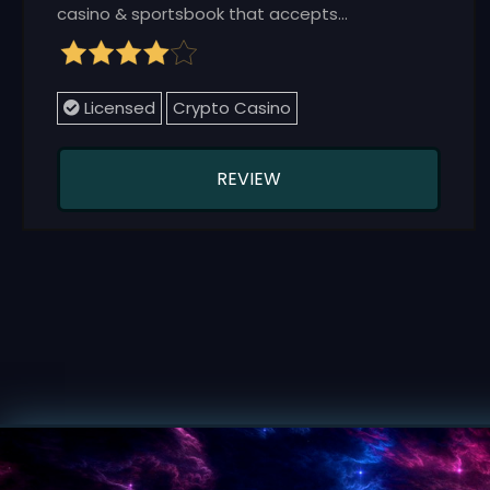
casino & sportsbook that accepts...
Licensed
Crypto Casino
REVIEW