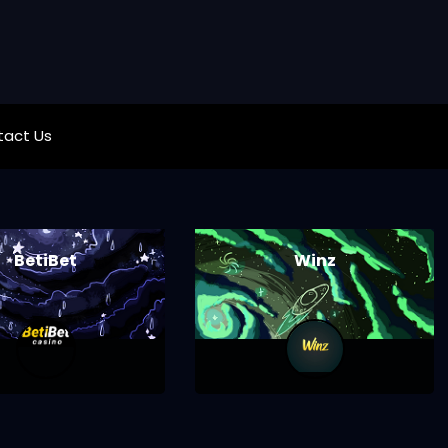
act Us
BetiBet
Winz