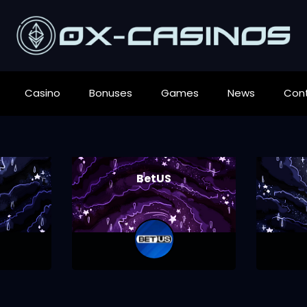
Casino
Bonuses
Games
News
Cont
BetUS