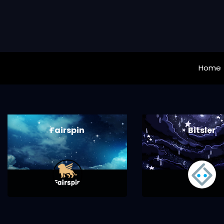
Home
Fairspin
Bitsler