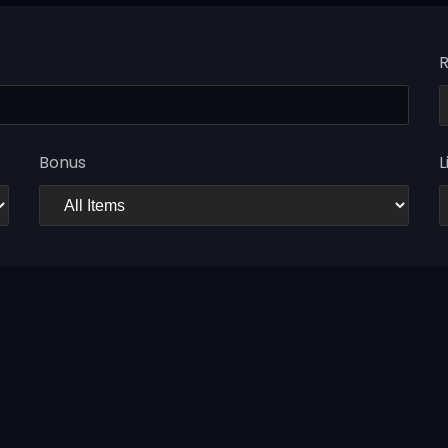
R
Bonus
L