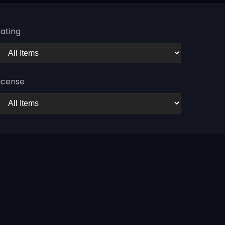
ating
icense