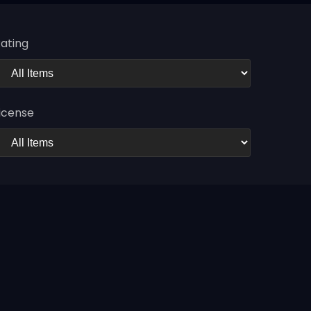
ating
icense