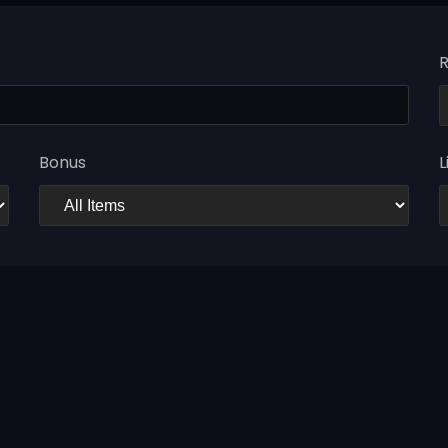
R
Bonus
L