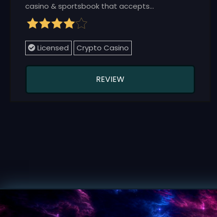
casino & sportsbook that accepts...
Licensed
Crypto Casino
REVIEW