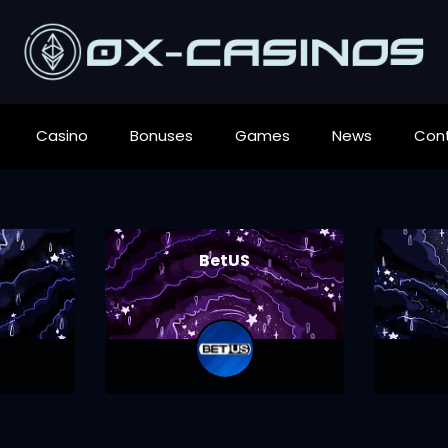
Casino
Bonuses
Games
News
Cont
BetUS