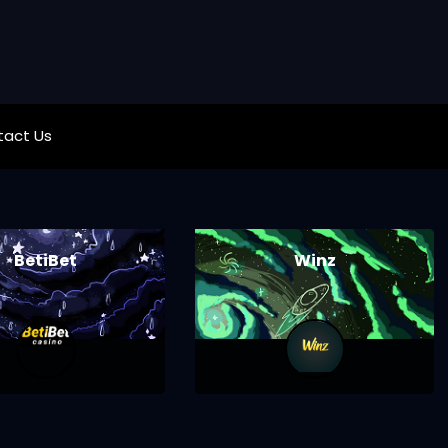
act Us
BetiBet
Winz