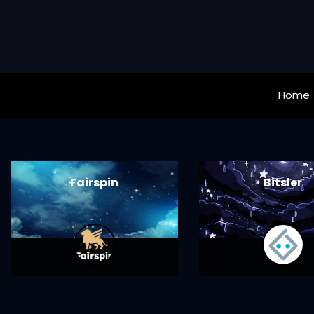
Home
Fairspin
Bitsler