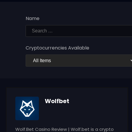
Name
Cryptocurrencies Available
Wolfbet
Wolf.Bet Casino Review | Wolf.bet is a crypto