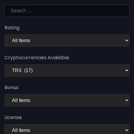
Rating
Cryptocurrencies Available
Bonus
License