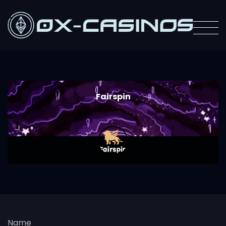
Fairspin
Name