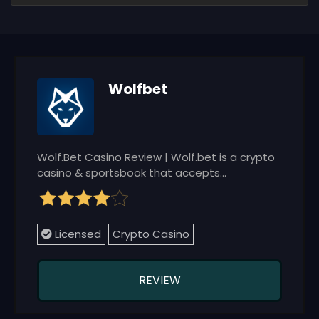
Wolfbet
Wolf.Bet Casino Review | Wolf.bet is a crypto
casino & sportsbook that accepts...
Licensed
Crypto Casino
REVIEW