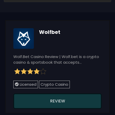
Wolfbet
Wolf.Bet Casino Review | Wolf.bet is a crypto
casino & sportsbook that accepts...
Licensed
Crypto Casino
REVIEW