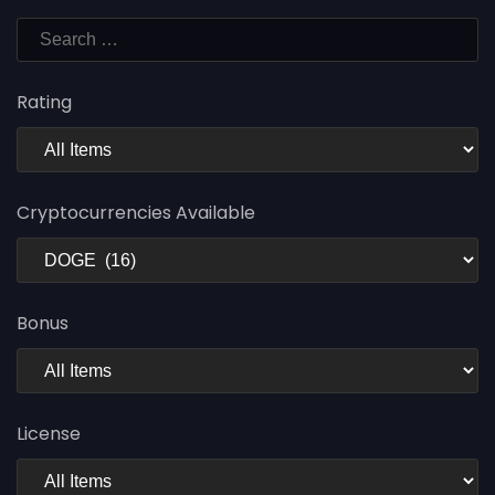
Rating
Cryptocurrencies Available
Bonus
License