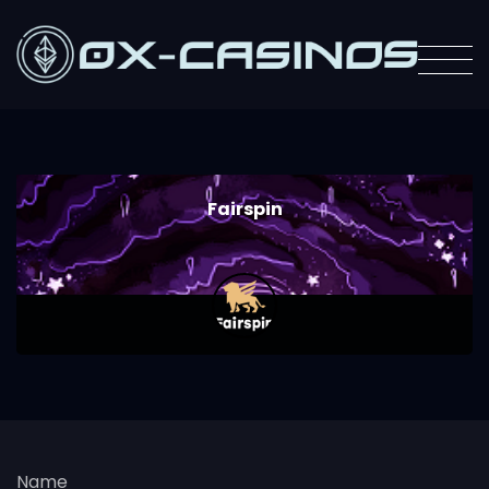
Fairspin
Name