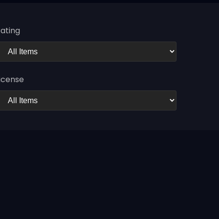
ating
icense