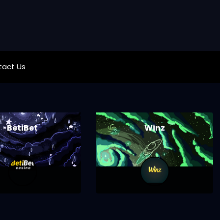
act Us
BetiBet
Winz