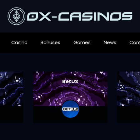
Casino
Bonuses
Games
News
Cont
BetUS