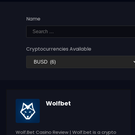
Name
Cryptocurrencies Available
Wolfbet
Wolf.Bet Casino Review | Wolf.bet is a crypto