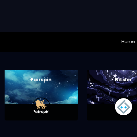
Home
Fairspin
Bitsler