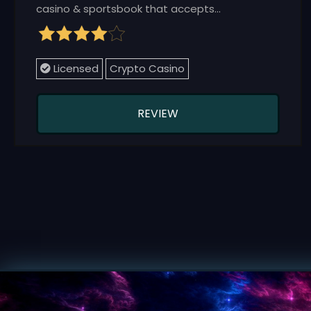
casino & sportsbook that accepts...
Licensed
Crypto Casino
REVIEW