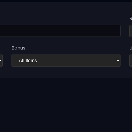
R
Bonus
L