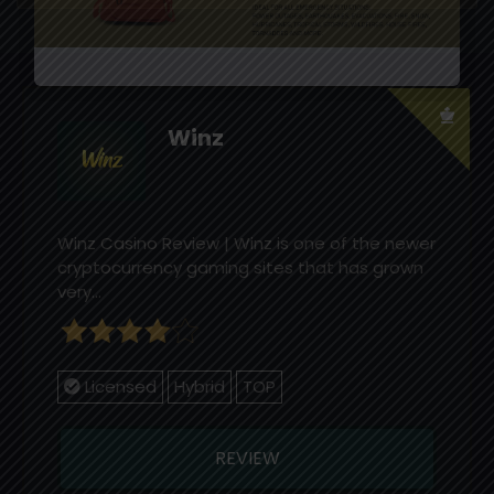
Winz
Winz Casino Review | Winz is one of the newer
cryptocurrency gaming sites that has grown
very...
Licensed
Hybrid
TOP
REVIEW