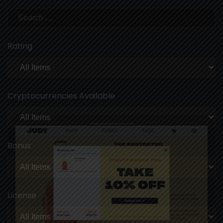
Rating
Cryptocurrencies Available
Bonus
License