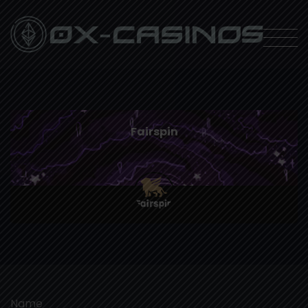
Fairspin
Name