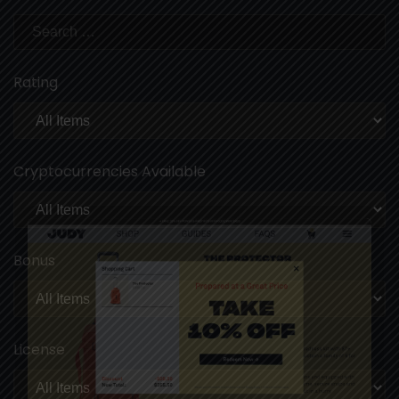
Rating
Cryptocurrencies Available
Bonus
License