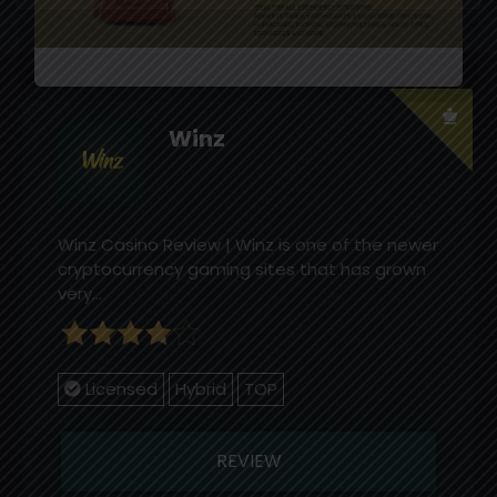
Winz
Winz Casino Review | Winz is one of the newer
cryptocurrency gaming sites that has grown
very...
Licensed
Hybrid
TOP
REVIEW