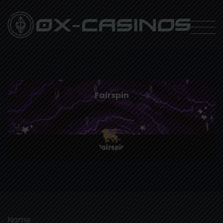
Fairspin
Name