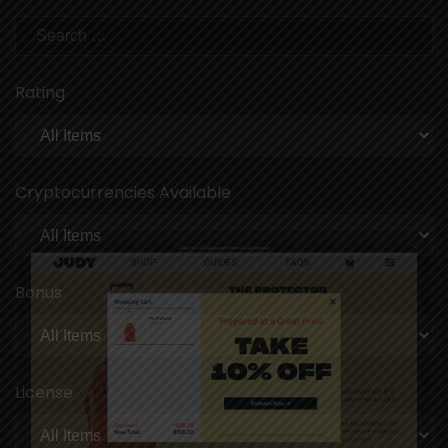
Rating
Cryptocurrencies Available
Bonus
License