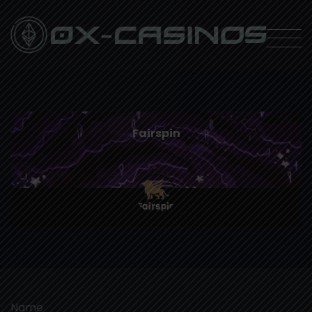
Fairspin
Name