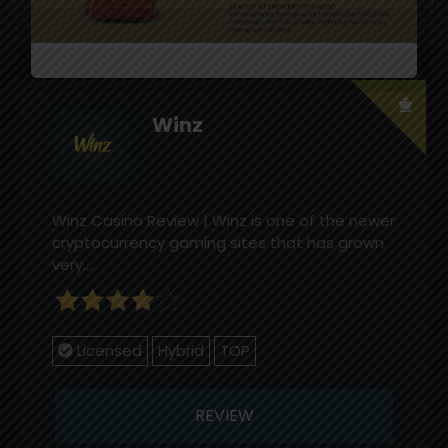
Winz
Winz Casino Review | Winz is one of the newer
cryptocurrency gaming sites that has grown
very...
Licensed
Hybrid
TOP
REVIEW