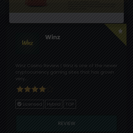
Winz
Winz Casino Review | Winz is one of the newer
cryptocurrency gaming sites that has grown
very...
Licensed
Hybrid
TOP
REVIEW