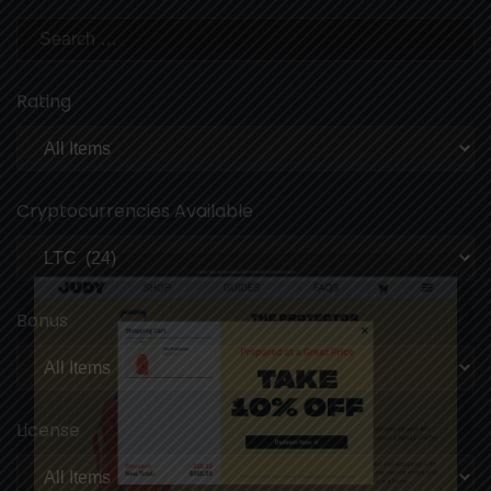
Rating
Cryptocurrencies Available
Bonus
License