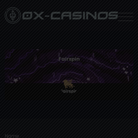
Fairspin
Name