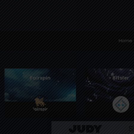
Home
Fairspin
Bitsler