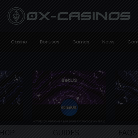
Casino
Bonuses
Games
News
Cont
BetUS