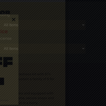
ating
icense