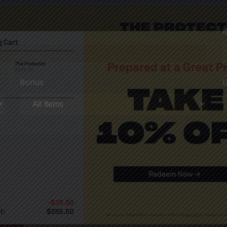
R
Bonus
L