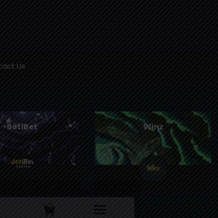
act Us
BetiBet
Winz