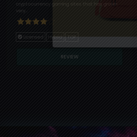
cryptocurrency gaming sites that has grown
very...
Licensed
Hybrid
TOP
REVIEW