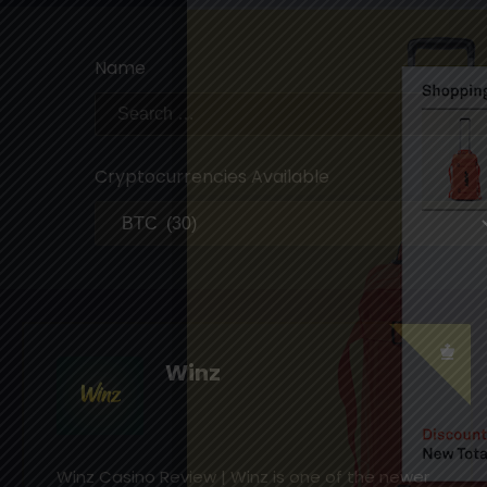
Name
Cryptocurrencies Available
Winz
Winz Casino Review | Winz is one of the newer