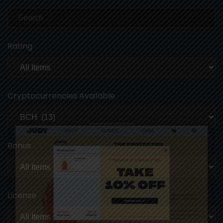
Rating
Cryptocurrencies Available
Bonus
License