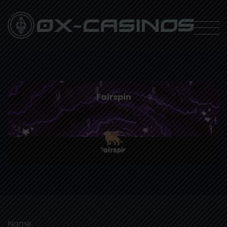
Fairspin
Name