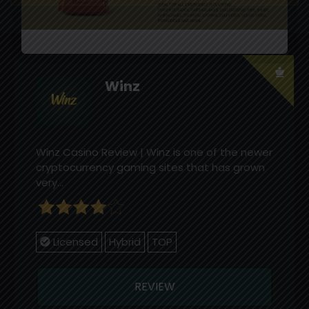
Winz
Winz Casino Review | Winz is one of the newer
cryptocurrency gaming sites that has grown
very...
Licensed
Hybrid
TOP
REVIEW