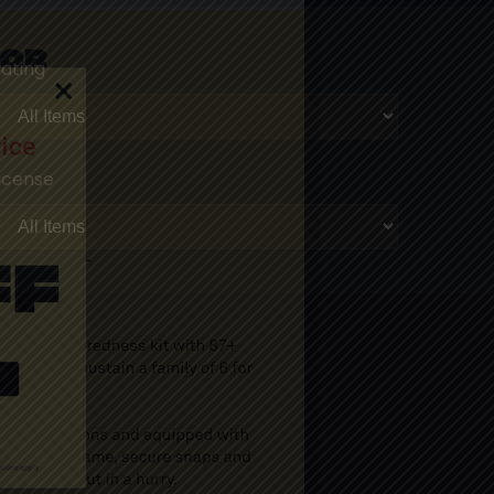
ating
icense