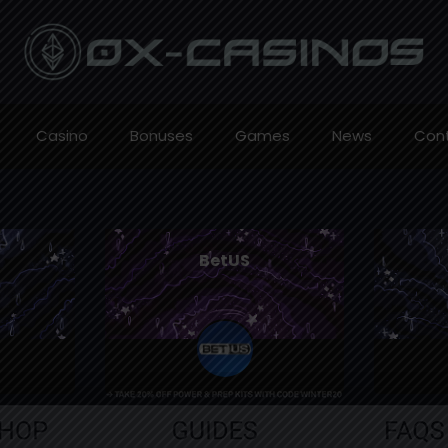
Casino
Bonuses
Games
News
Cont
BetUS