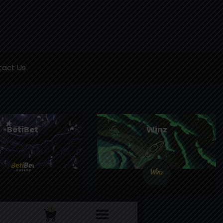
act Us
BetiBet
Winz