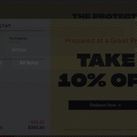
R
Bonus
L