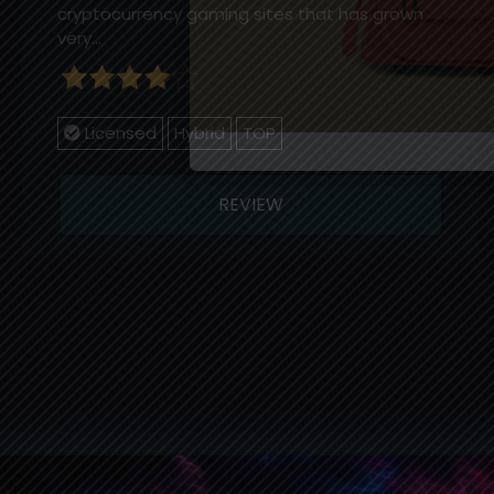
cryptocurrency gaming sites that has grown
very...
Licensed
Hybrid
TOP
REVIEW