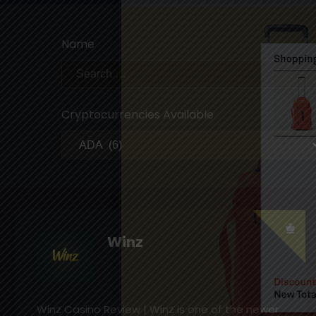
Name
Cryptocurrencies Available
Winz
Winz Casino Review | Winz is one of the newer