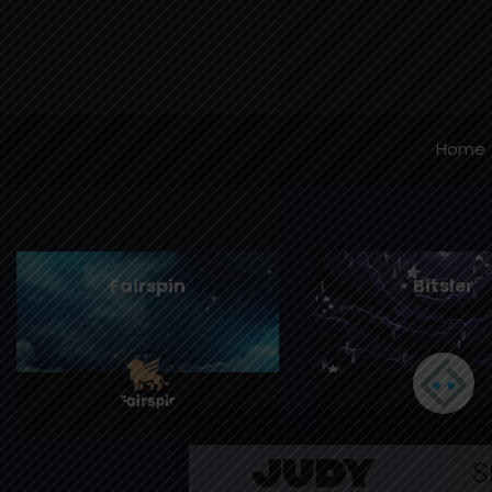
Home
Fairspin
Bitsler