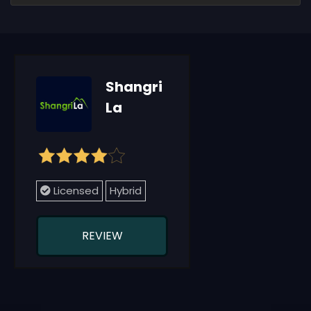
Shangri
La
Licensed
Hybrid
REVIEW