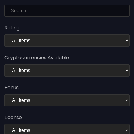
Rating
Cryptocurrencies Available
Bonus
License