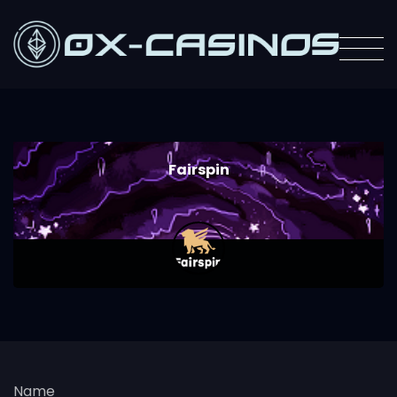
Fairspin
Name